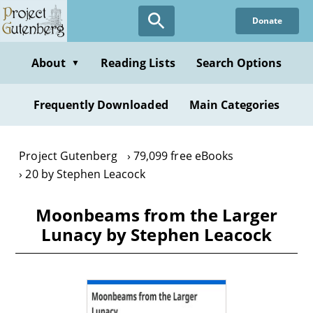
Skip
Donate
to
main
content
About
Reading Lists
Search Options
▼
Frequently Downloaded
Main Categories
Project Gutenberg
79,099 free eBooks
20 by Stephen Leacock
Moonbeams from the Larger
Lunacy by Stephen Leacock