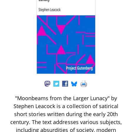
"Moonbeams from the Larger Lunacy" by
Stephen Leacock is a collection of satirical
short stories written during the early 20th
century. The text addresses various subjects,
including absurdities of society, modern