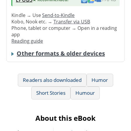
Kindle → Use
Send-to-Kindle
Kobo, Nook etc. →
Transfer via USB
Phone, tablet or computer → Open in a reading
app
Reading guide
Other formats & older devices
Readers also downloaded
Humor
Short Stories
Humour
About this eBook