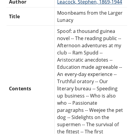
Author
Leacock, Stephen, 1869-1944
Moonbeams from the Larger
Title
Lunacy
Spoof: a thousand guinea
novel -- The reading public --
Afternoon adventures at my
club -- Ram Spudd --
Aristocratic anecdotes --
Education made agreeable --
An every-day experience --
Truthful oratory -- Our
Contents
literary bureau -- Speeding
up business -- Who is also
who -- Passionate
paragraphs -- Weejee the pet
dog -- Sidelights on the
supermen -- The survival of
the fittest -- The first