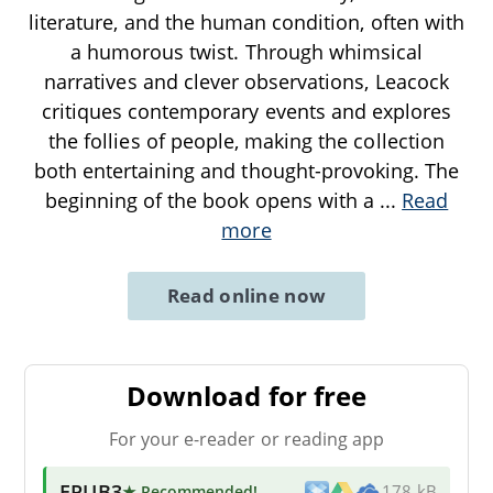
literature, and the human condition, often with
a humorous twist. Through whimsical
narratives and clever observations, Leacock
critiques contemporary events and explores
the follies of people, making the collection
both entertaining and thought-provoking. The
beginning of the book opens with a
...
Read
more
Read online now
Download for free
For your e-reader or reading app
EPUB3
★ Recommended
!
178 kB