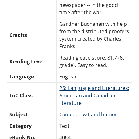
newspaper -- In the good
time after the war.
Gardner Buchanan with help
from the distributed proofers
Credits
system created by Charles
Franks
Reading ease score: 81.7 (6th
Reading Level
grade). Easy to read.
Language
English
PS: Language and Literatures:
LoC Class
American and Canadian
literature
Subject
Canadian wit and humor
Category
Text
eBook-No.
4064