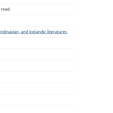
 read.
dinavian, and Icelandic literatures