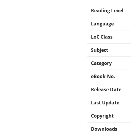
Reading Level
Language
LoC Class
Subject
Category
eBook-No.
Release Date
Last Update
Copyright
Downloads