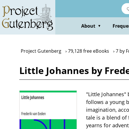
Skip
to
main
content
About
Freque
▼
Project Gutenberg
79,128 free eBooks
7 by 
Little Johannes by Fred
"Little Johannes" 
follows a young b
imagination, acc
tale is a blend o
yearns for adven