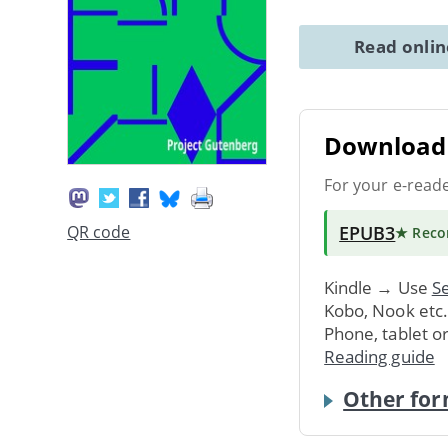
Read onli
Download 
For your e-read
EPUB3
QR code
★ Rec
Kindle → Use
Se
Kobo, Nook etc
Phone, tablet o
Reading guide
Other for