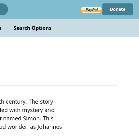
Donate
!
s
Search Options
th century. The story
lled with mystery and
at named Simon. This
hood wonder, as Johannes