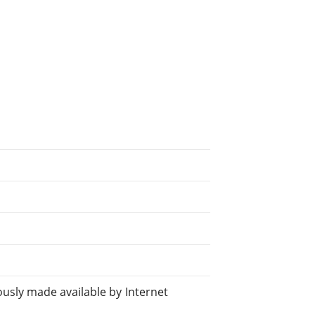
sly made available by Internet