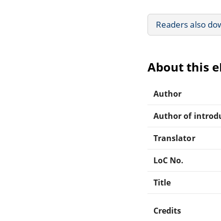
Readers also do
About this 
Author
Author of introdu
Translator
LoC No.
Title
Credits