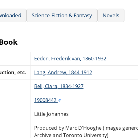
wnloaded
Science-Fiction & Fantasy
Novels
eBook
Eeden, Frederik van, 1860-1932
ction, etc.
Lang, Andrew, 1844-1912
Bell, Clara, 1834-1927
19008442
Little Johannes
Produced by Marc D'Hooghe (Images generou
Archive and Toronto University)