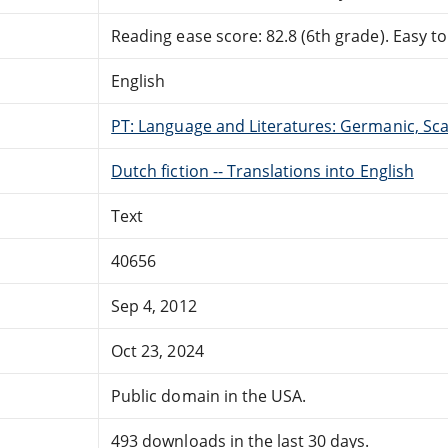
Reading ease score: 82.8 (6th grade). Easy to
English
PT: Language and Literatures: Germanic, Scan
Dutch fiction -- Translations into English
Text
40656
Sep 4, 2012
Oct 23, 2024
Public domain in the USA.
493 downloads in the last 30 days.