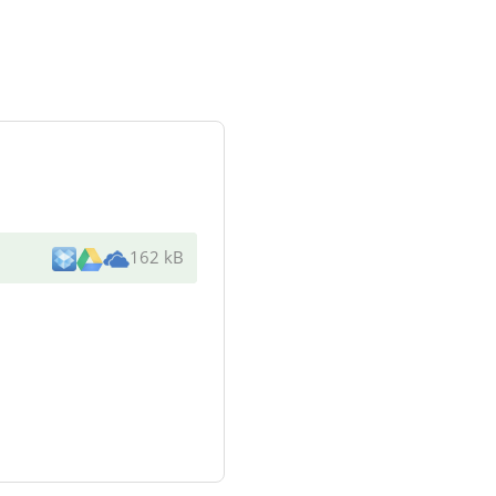
162 kB