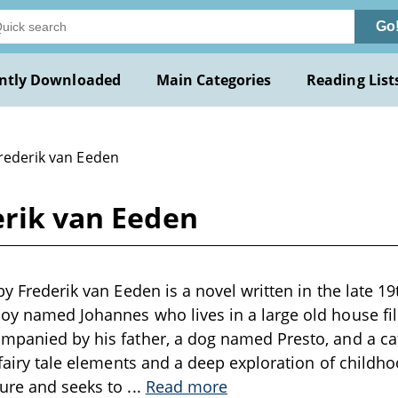
Go
ntly Downloaded
Main Categories
Reading List
Frederik van Eeden
erik van Eeden
by Frederik van Eeden is a novel written in the late 19
oy named Johannes who lives in a large old house fi
ompanied by his father, a dog named Presto, and a c
f fairy tale elements and a deep exploration of child
ture and seeks to
...
Read more