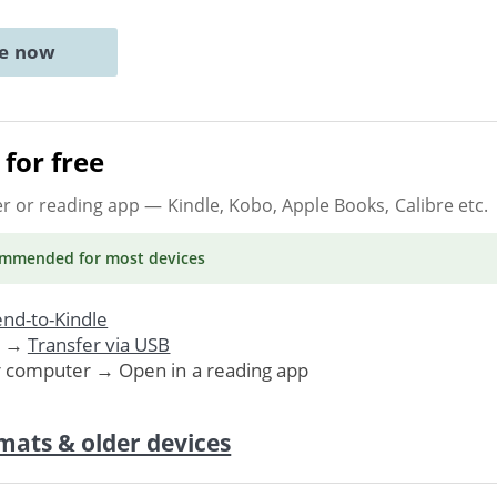
ne now
for free
er or reading app
— Kindle, Kobo, Apple Books, Calibre etc.
ommended
for most devices
nd-to-Kindle
. →
Transfer via USB
r computer → Open in a reading app
mats & older devices