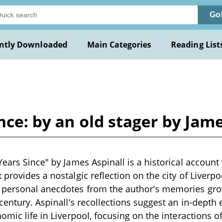
Go
ntly Downloaded
Main Categories
Reading List
nce: by an old stager by Jam
ears Since" by James Aspinall is a historical account 
provides a nostalgic reflection on the city of Liverpo
 personal anecdotes from the author's memories grow
century. Aspinall’s recollections suggest an in-depth e
omic life in Liverpool, focusing on the interactions o