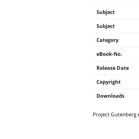
Subject
Subject
Category
eBook-No.
Release Date
Copyright
Downloads
Project Gutenberg 