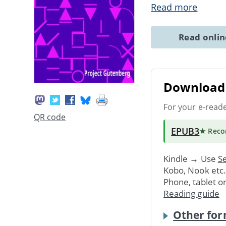
Read more
Read onli
Download 
For your e-read
QR code
EPUB3
★ Rec
Kindle → Use
Se
Kobo, Nook etc
Phone, tablet o
Reading guide
Other for