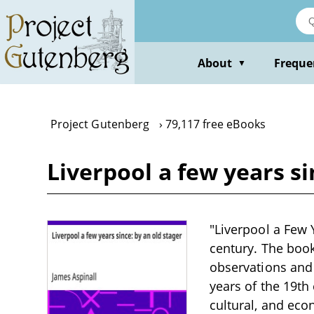
Skip
to
main
content
About
Freque
▼
Project Gutenberg
79,117 free eBooks
Liverpool a few years si
"Liverpool a Few Y
century. The book 
observations and
years of the 19th 
cultural, and econ