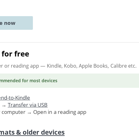
ne now
for free
er or reading app
— Kindle, Kobo, Apple Books, Calibre etc.
ommended
for most devices
nd-to-Kindle
. →
Transfer via USB
r computer → Open in a reading app
mats & older devices