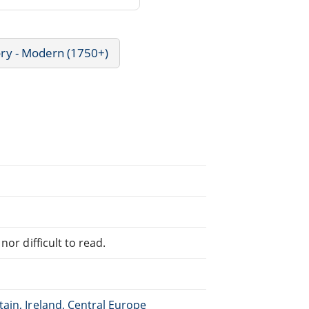
ory - Modern (1750+)
or difficult to read.
ain, Ireland, Central Europe