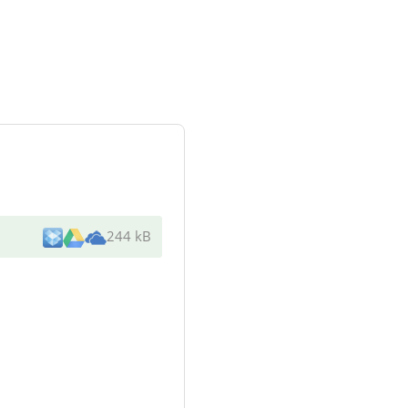
244 kB