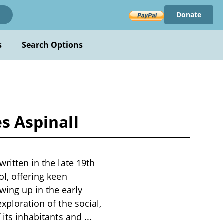
Donate
!
s
Search Options
es Aspinall
written in the late 19th
ol, offering keen
ing up in the early
xploration of the social,
f its inhabitants and
...