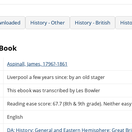
wnloaded
History - Other
History - British
Hist
eBook
Aspinall, James, 1796?-1861
Liverpool a few years since: by an old stager
This ebook was transcribed by Les Bowler
Reading ease score: 67.7 (8th & 9th grade). Neither easy n
English
DA: History: General and Eastern Hemisphere: Great Brit