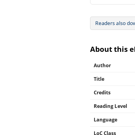
Readers also do
About this 
Author
Title
Credits
Reading Level
Language
LoC Class