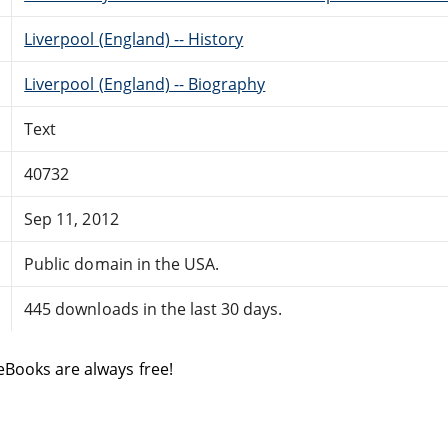
Liverpool (England) -- History
Liverpool (England) -- Biography
Text
40732
Sep 11, 2012
Public domain in the USA.
445 downloads in the last 30 days.
eBooks are always free!