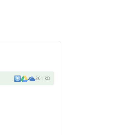
261 kB