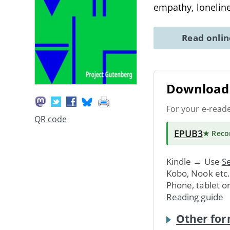
empathy, lonelin
Read onli
Download 
For your e-read
QR code
EPUB3
★ Rec
Kindle → Use
Se
Kobo, Nook etc
Phone, tablet o
Reading guide
Other for