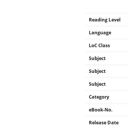
Reading Level
Language
LoC Class
Subject
Subject
Subject
Category
eBook-No.
Release Date