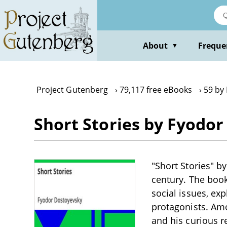
Skip
to
main
content
About
Freque
▼
Project Gutenberg
79,117 free eBooks
59 by
Short Stories by Fyodo
"Short Stories" by
century. The boo
social issues, ex
protagonists. Amo
and his curious r