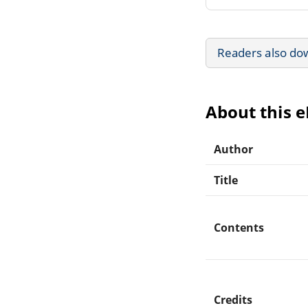
Readers also do
About this 
Author
Title
Contents
Credits