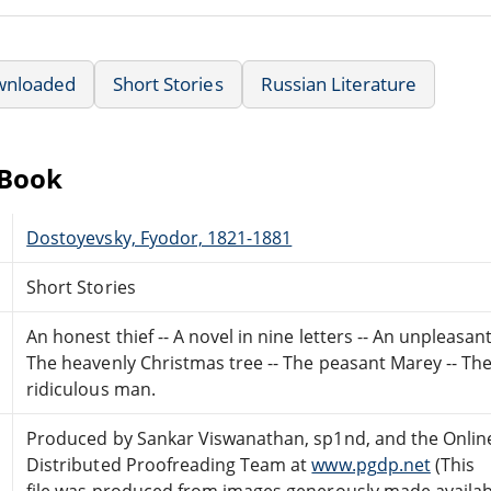
wnloaded
Short Stories
Russian Literature
eBook
Dostoyevsky, Fyodor, 1821-1881
Short Stories
An honest thief -- A novel in nine letters -- An unpleasa
The heavenly Christmas tree -- The peasant Marey -- The
ridiculous man.
Produced by Sankar Viswanathan, sp1nd, and the Onlin
Distributed Proofreading Team at
www.pgdp.net
(This
file was produced from images generously made availab