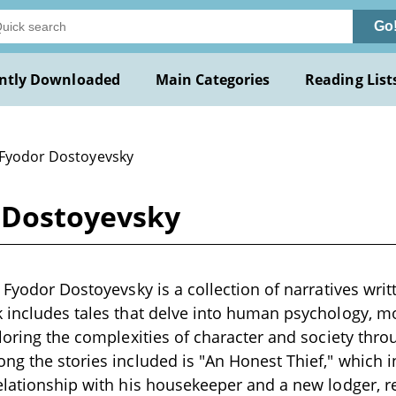
Go
ntly Downloaded
Main Categories
Reading List
 Fyodor Dostoyevsky
r Dostoyevsky
 Fyodor Dostoyevsky is a collection of narratives writt
k includes tales that delve into human psychology, 
ploring the complexities of character and society thro
ng the stories included is "An Honest Thief," which 
elationship with his housekeeper and a new lodger, r