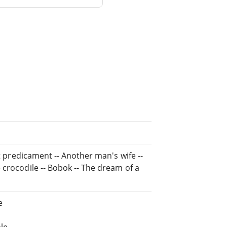
nt predicament -- Another man's wife --
 crocodile -- Bobok -- The dream of a
e
le