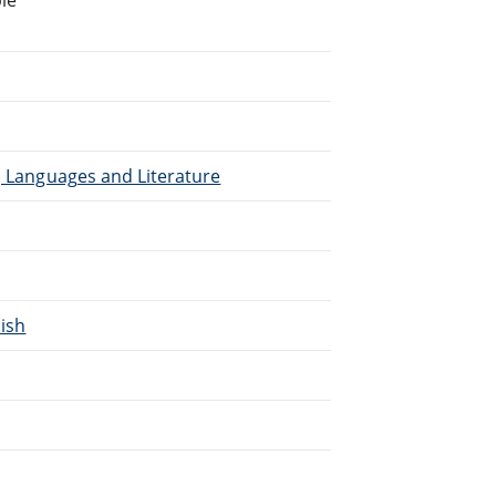
), Languages and Literature
lish