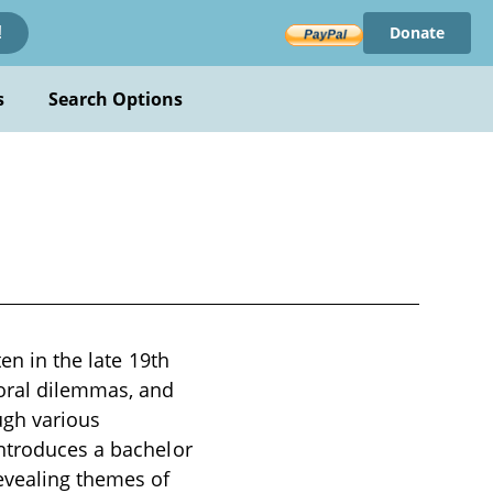
Donate
!
s
Search Options
en in the late 19th
moral dilemmas, and
ugh various
introduces a bachelor
evealing themes of