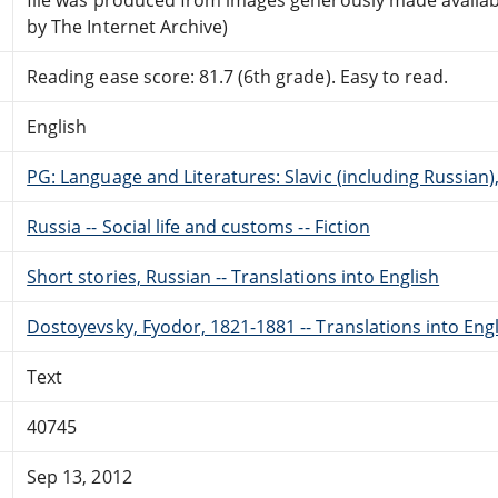
by The Internet Archive)
Reading ease score: 81.7 (6th grade). Easy to read.
English
PG: Language and Literatures: Slavic (including Russian
Russia -- Social life and customs -- Fiction
Short stories, Russian -- Translations into English
Dostoyevsky, Fyodor, 1821-1881 -- Translations into Eng
Text
40745
Sep 13, 2012