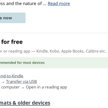
ess and the nature of
...
Read more
ne now
for free
er or reading app
— Kindle, Kobo, Apple Books, Calibre etc.
ommended
for most devices
nd-to-Kindle
. →
Transfer via USB
r computer → Open in a reading app
mats & older devices