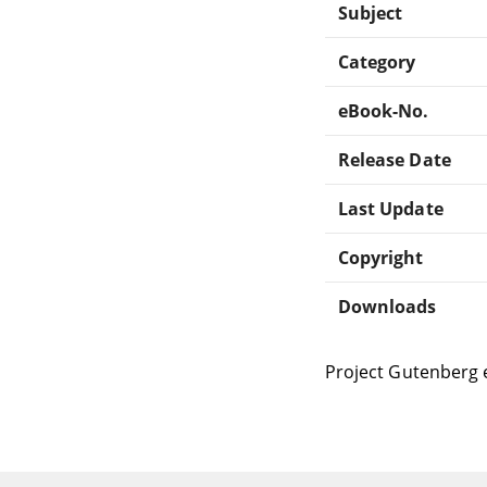
Subject
Category
eBook-No.
Release Date
Last Update
Copyright
Downloads
Project Gutenberg 