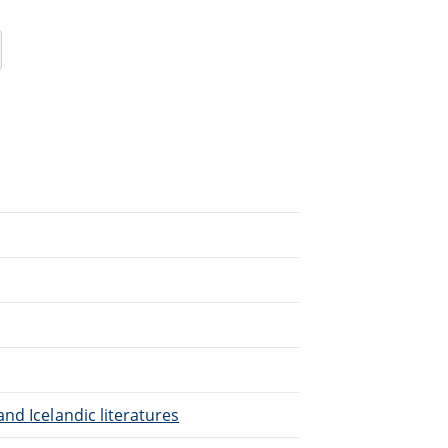
nd Icelandic literatures