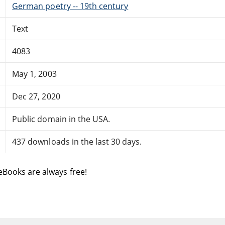
German poetry -- 19th century
Text
4083
May 1, 2003
Dec 27, 2020
Public domain in the USA.
437 downloads in the last 30 days.
eBooks are always free!