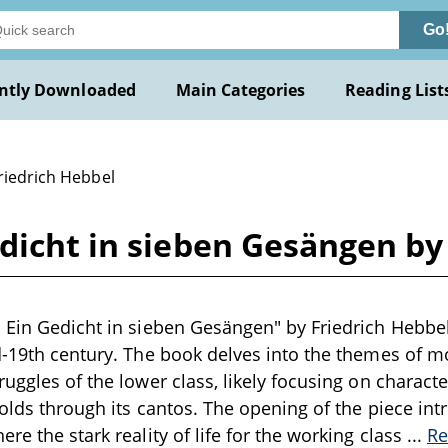
Go
ntly Downloaded
Main Categories
Reading List
riedrich Hebbel
dicht in sieben Gesängen by
 Ein Gedicht in sieben Gesängen" by Friedrich Hebbel
d-19th century. The book delves into the themes of m
ruggles of the lower class, likely focusing on characte
folds through its cantos. The opening of the piece int
re the stark reality of life for the working class
...
Re