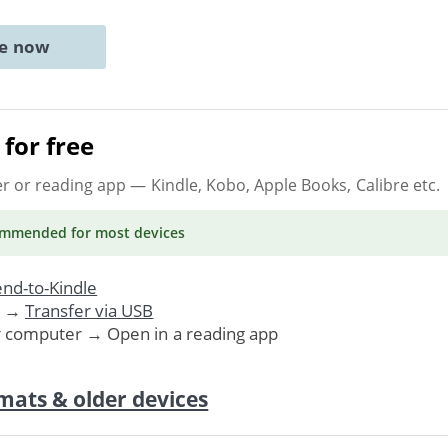
ne now
for free
er or reading app
— Kindle, Kobo, Apple Books, Calibre etc.
ommended
for most devices
nd-to-Kindle
. →
Transfer via USB
r computer → Open in a reading app
mats & older devices