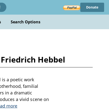
Donate
!
s
Search Options
 Friedrich Hebbel
 is a poetic work
otherhood, familial
rs in a dramatic
roduces a vivid scene on
ad more