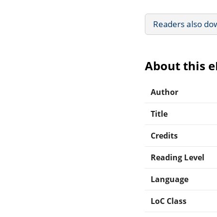
Readers also do
About this 
Author
Title
Credits
Reading Level
Language
LoC Class