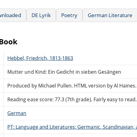
wnloaded
DE Lyrik
Poetry
German Literature
eBook
Hebbel, Friedrich, 1813-1863
Mutter und Kind: Ein Gedicht in sieben Gesängen
Produced by Michael Pullen. HTML version by Al Haines.
Reading ease score: 77.3 (7th grade). Fairly easy to read.
German
PT: Language and Literatures: Germanic, Scandinavian, a