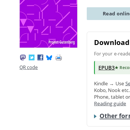
Read onli
Download 
For your e-read
EPUB3
QR code
★ Rec
Kindle → Use
Se
Kobo, Nook etc
Phone, tablet o
Reading guide
Other for