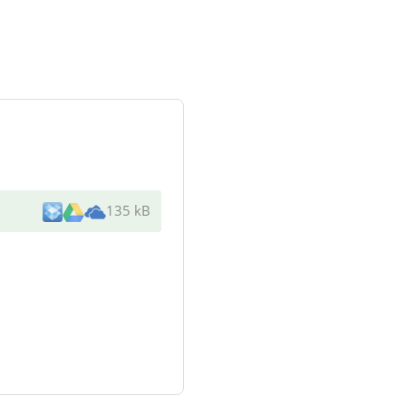
135 kB