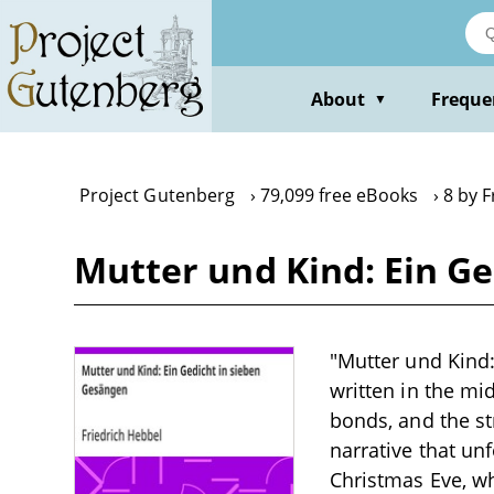
Skip
to
main
content
About
Freque
▼
Project Gutenberg
79,099 free eBooks
8 by F
Mutter und Kind: Ein Ge
"Mutter und Kind:
written in the mi
bonds, and the st
narrative that un
Christmas Eve, whe