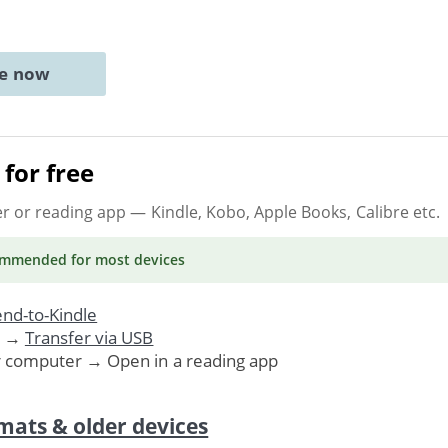
ne now
for free
er or reading app
— Kindle, Kobo, Apple Books, Calibre etc.
ommended
for most devices
nd-to-Kindle
. →
Transfer via USB
r computer → Open in a reading app
mats & older devices