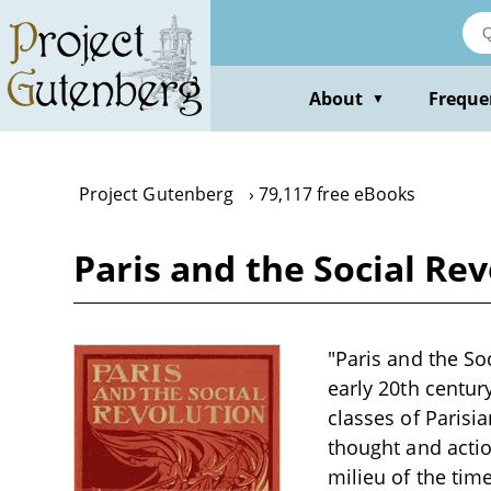
Skip
to
main
content
About
Freque
▼
Project Gutenberg
79,117 free eBooks
Paris and the Social Re
"Paris and the Soc
early 20th centur
classes of Parisia
thought and actio
milieu of the tim