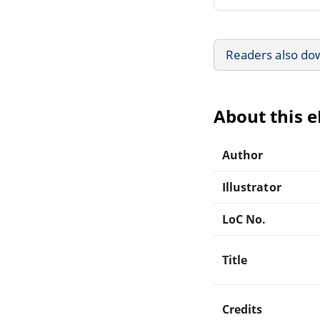
Readers also do
About this 
Author
Illustrator
LoC No.
Title
Credits