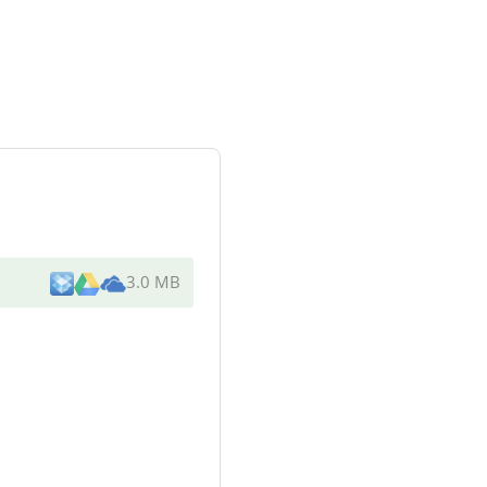
3.0 MB