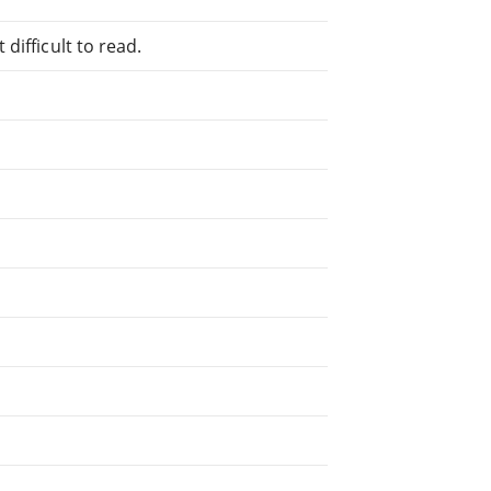
difficult to read.