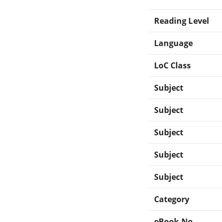
Reading Level
Language
LoC Class
Subject
Subject
Subject
Subject
Subject
Category
eBook-No.