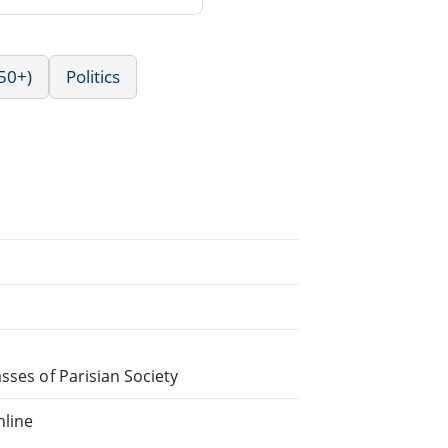
50+)
Politics
sses of Parisian Society
nline