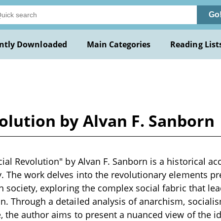
Go
ntly Downloaded
Main Categories
Reading List
volution by Alvan F. Sanborn
ial Revolution" by Alvan F. Sanborn is a historical ac
y. The work delves into the revolutionary elements pr
n society, exploring the complex social fabric that le
n. Through a detailed analysis of anarchism, socialis
e, the author aims to present a nuanced view of the i