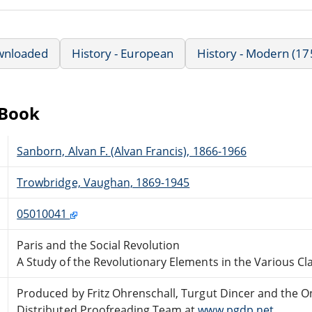
wnloaded
History - European
History - Modern (17
eBook
Sanborn, Alvan F. (Alvan Francis), 1866-1966
Trowbridge, Vaughan, 1869-1945
05010041
Paris and the Social Revolution
A Study of the Revolutionary Elements in the Various Cla
Produced by Fritz Ohrenschall, Turgut Dincer and the O
Distributed Proofreading Team at
www.pgdp.net