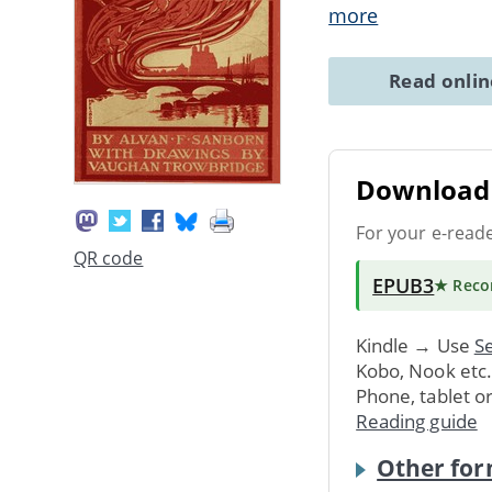
more
Read onli
Download 
For your e-read
QR code
EPUB3
★ Rec
Kindle → Use
Se
Kobo, Nook etc
Phone, tablet o
Reading guide
Other for