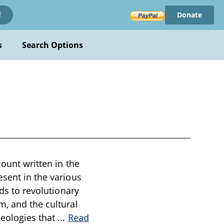
Donate
!
s
Search Options
count written in the
esent in the various
ads to revolutionary
m, and the cultural
deologies that
...
Read