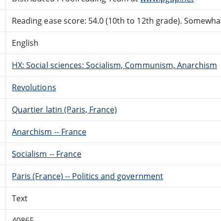
Reading ease score: 54.0 (10th to 12th grade). Somewhat 
English
HX: Social sciences: Socialism, Communism, Anarchism
Revolutions
Quartier latin (Paris, France)
Anarchism -- France
Socialism -- France
Paris (France) -- Politics and government
Text
40865