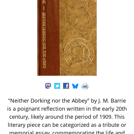
"Neither Dorking nor the Abbey" by J. M. Barrie
is a poignant reflection written in the early 20th
century, likely around the period of 1909. This
literary piece can be categorized as a tribute or
memorial essay, commemorating the life and