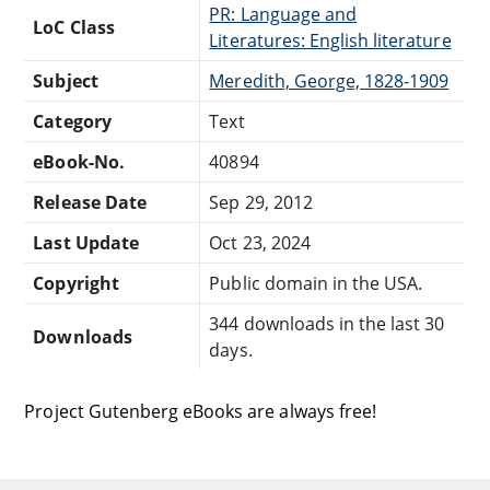
PR: Language and
LoC Class
Literatures: English literature
Subject
Meredith, George, 1828-1909
Category
Text
eBook-No.
40894
Release Date
Sep 29, 2012
Last Update
Oct 23, 2024
Copyright
Public domain in the USA.
344 downloads in the last 30
Downloads
days.
Project Gutenberg eBooks are always free!