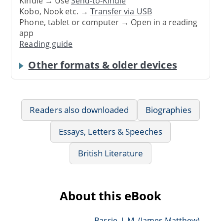
Kindle → Use
Send-to-Kindle
Kobo, Nook etc. →
Transfer via USB
Phone, tablet or computer → Open in a reading
app
Reading guide
Other formats & older devices
Readers also downloaded
Biographies
Essays, Letters & Speeches
British Literature
About this eBook
Barrie, J. M. (James Matthew),