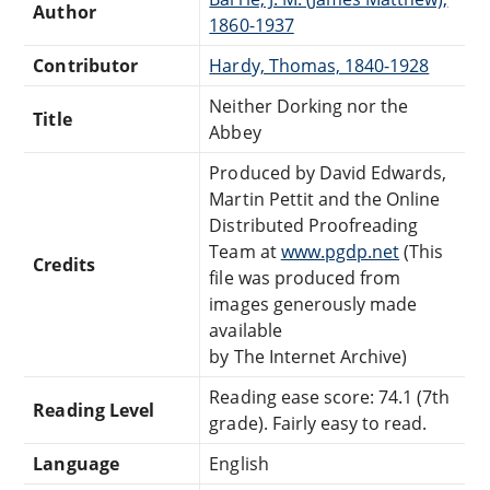
Author
1860-1937
Contributor
Hardy, Thomas, 1840-1928
Neither Dorking nor the
Title
Abbey
Produced by David Edwards,
Martin Pettit and the Online
Distributed Proofreading
Team at
www.pgdp.net
(This
Credits
file was produced from
images generously made
available
by The Internet Archive)
Reading ease score: 74.1 (7th
Reading Level
grade). Fairly easy to read.
Language
English