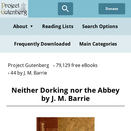
Skip
Donate
to
main
content
About
Reading Lists
Search Options
▼
Frequently Downloaded
Main Categories
Project Gutenberg
79,129 free eBooks
44 by J. M. Barrie
Neither Dorking nor the Abbey
by J. M. Barrie