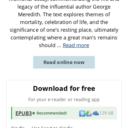
legacy of the influential author George
Meredith. The text explores themes of
mortality, celebration of life, and the
significance of one's resting place, ultimately
contemplating where a great man's remains
should
...
Read more
Read online now
Download for free
For your e-reader or reading app
EPUB3
★ Recommended
!
129 kB