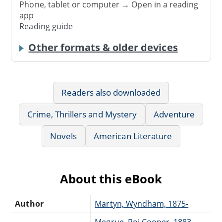
Phone, tablet or computer → Open in a reading
app
Reading guide
Other formats & older devices
Readers also downloaded
Crime, Thrillers and Mystery
Adventure
Novels
American Literature
About this eBook
Author
Martyn, Wyndham, 1875-
Megrue, Roi Cooper, 1883-