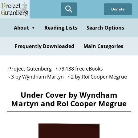
Skip
Donate
to
main
content
About
Reading Lists
Search Options
▼
Frequently Downloaded
Main Categories
Project Gutenberg
79,138 free eBooks
3 by Wyndham Martyn
2 by Roi Cooper Megrue
Under Cover by Wyndham
Martyn and Roi Cooper Megrue