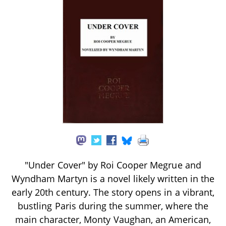
"Under Cover" by Roi Cooper Megrue and
Wyndham Martyn is a novel likely written in the
early 20th century. The story opens in a vibrant,
bustling Paris during the summer, where the
main character, Monty Vaughan, an American,