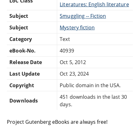
LoC Class
Literatures: English literature
Subject
Smuggling -- Fiction
Subject
Mystery fiction
Category
Text
eBook-No.
40939
Release Date
Oct 5, 2012
Last Update
Oct 23, 2024
Copyright
Public domain in the USA.
451 downloads in the last 30
Downloads
days.
Project Gutenberg eBooks are always free!