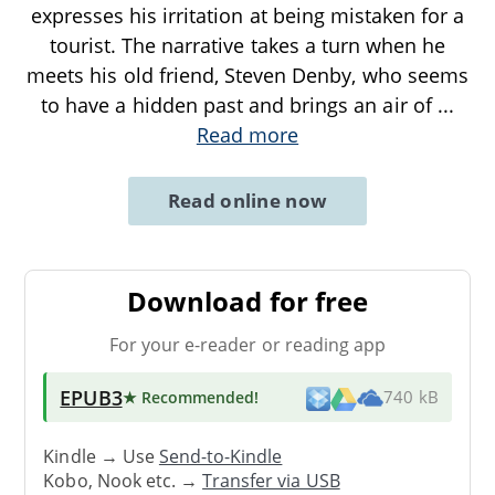
expresses his irritation at being mistaken for a
tourist. The narrative takes a turn when he
meets his old friend, Steven Denby, who seems
to have a hidden past and brings an air of
...
Read more
Read online now
Download for free
For your e-reader or reading app
EPUB3
★ Recommended
!
740 kB
Kindle → Use
Send-to-Kindle
Kobo, Nook etc. →
Transfer via USB