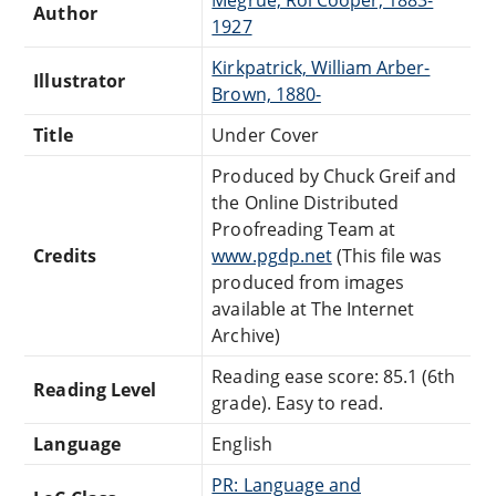
Author
1927
Kirkpatrick, William Arber-
Illustrator
Brown, 1880-
Title
Under Cover
Produced by Chuck Greif and
the Online Distributed
Proofreading Team at
Credits
www.pgdp.net
(This file was
produced from images
available at The Internet
Archive)
Reading ease score: 85.1 (6th
Reading Level
grade). Easy to read.
Language
English
PR: Language and