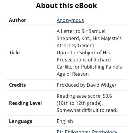
About this eBook
Author
Anonymous
A Letter to Sir Samuel
Shepherd, Knt., His Majesty's
Attorney General
Title
Upon the Subject of His
Prosecutions of Richard
Carlile, for Publishing Paine's
Age of Reason
Credits
Produced by David Widger
Reading ease score: 50.6
Reading Level
(10th to 12th grade).
Somewhat difficult to read.
Language
English
BL: Philosophy, Psychology,