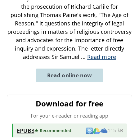
the prosecution of Richard Carlile for
publishing Thomas Paine's work, "The Age of
Reason." It questions the integrity of legal
proceedings in matters of religious controversy
and advocates for the importance of free
inquiry and expression. The letter directly
addresses Sir Samuel
...
Read more
Read online now
Download for free
For your e-reader or reading app
EPUB3
★ Recommended
!
115 kB