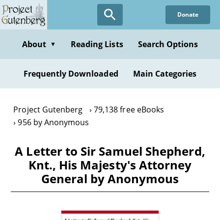
Skip
Donate
to
main
content
About
Reading Lists
Search Options
▼
Frequently Downloaded
Main Categories
Project Gutenberg
79,138 free eBooks
956 by Anonymous
A Letter to Sir Samuel Shepherd,
Knt., His Majesty's Attorney
General by Anonymous