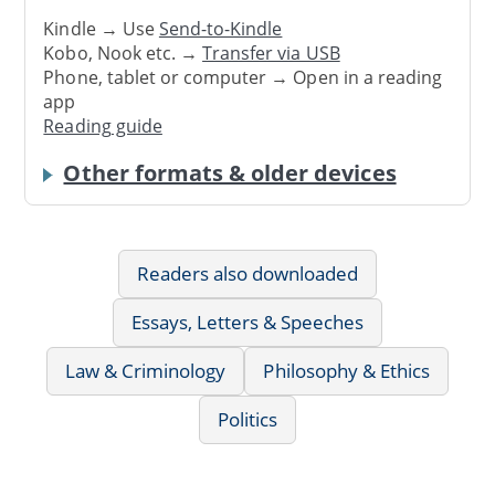
Kindle → Use
Send-to-Kindle
Kobo, Nook etc. →
Transfer via USB
Phone, tablet or computer → Open in a reading
app
Reading guide
Other formats & older devices
Readers also downloaded
Essays, Letters & Speeches
Law & Criminology
Philosophy & Ethics
Politics