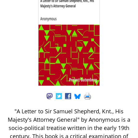
"A Letter to Sir Samuel Shepherd, Knt., His
Majesty's Attorney General" by Anonymous is a
socio-political treatise written in the early 19th
century. This book is a critical examination of