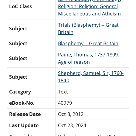
LoC Class
Religion: Religion: General,
Miscellaneous and Atheism
Trials (Blasphemy) -- Great
Subject
Britain
Subject
Blasphemy -- Great Britain
Paine, Thomas, 1737-1809.
Subject
Age of reason
Shepherd, Samuel, Sir, 1760-
Subject
1840
Category
Text
eBook-No.
40979
Release Date
Oct 8, 2012
Last Update
Oct 23, 2024