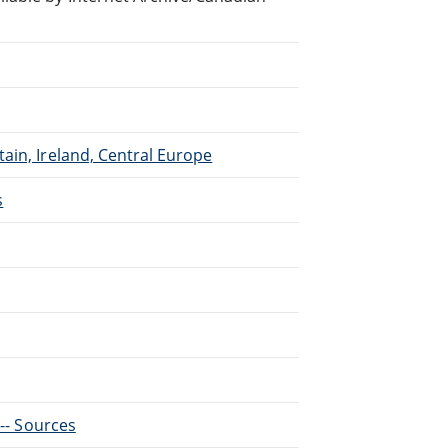
ain, Ireland, Central Europe
s
 -- Sources