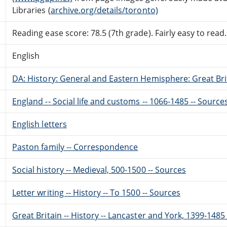
Libraries (
archive.org/details/toronto)
Reading ease score: 78.5 (7th grade). Fairly easy to read.
English
DA: History: General and Eastern Hemisphere: Great Brit
England -- Social life and customs -- 1066-1485 -- Source
English letters
Paston family -- Correspondence
Social history -- Medieval, 500-1500 -- Sources
Letter writing -- History -- To 1500 -- Sources
Great Britain -- History -- Lancaster and York, 1399-1485