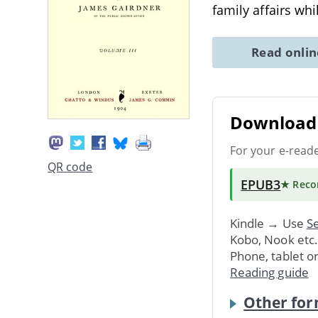
family affairs wh
Read onli
Download 
For your e-read
QR code
EPUB3
★ Rec
Kindle → Use
Se
Kobo, Nook etc
Phone, tablet o
Reading guide
Other for