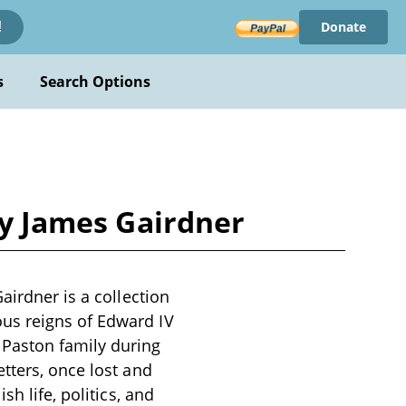
Donate
!
s
Search Options
by James Gairdner
airdner is a collection
us reigns of Edward IV
 Paston family during
tters, once lost and
h life, politics, and