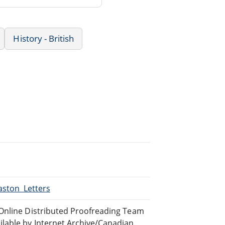
History - British
aston_Letters
 Online Distributed Proofreading Team
lable by Internet Archive/Canadian