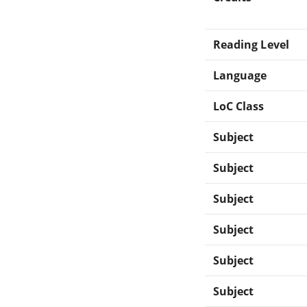
Reading Level
Language
LoC Class
Subject
Subject
Subject
Subject
Subject
Subject