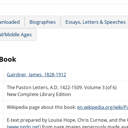
wnloaded
Biographies
Essays, Letters & Speeches
al/Middle Ages
eBook
Gairdner, James, 1828-1912
The Paston Letters, A.D. 1422-1509. Volume 3 (of 6)
New Complete Library Edition
Wikipedia page about this book:
en.wikipedia.org/wiki/P
E-text prepared by Louise Hope, Chris Curnow, and the
(
www.pgdp.net)
from page images generously made avai