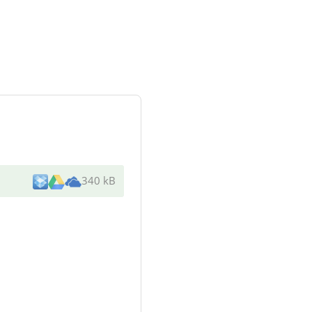
340 kB