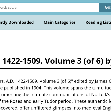
Go
ntly Downloaded
Main Categories
Reading List
. 1422-1509. Volume 3 (of 6) 
rs, A.D. 1422-1509. Volume 3 (of 6)" edited by James G
e published in 1904. This volume spans the tumultuo
ocumenting the intimate communications of Norfolk's
 the Roses and early Tudor period. These authentic le
covered, offer unfiltered glimpses into medieval Englis