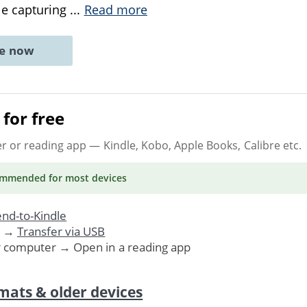
ile capturing
...
Read more
ne now
for free
er or reading app
— Kindle, Kobo, Apple Books, Calibre etc.
ommended
for most devices
nd-to-Kindle
. →
Transfer via USB
r computer → Open in a reading app
mats & older devices