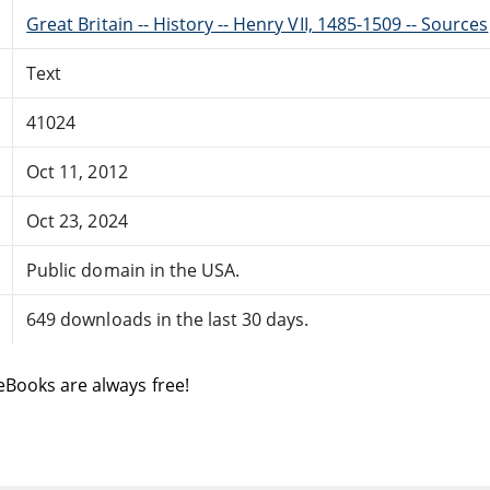
Great Britain -- History -- Henry VII, 1485-1509 -- Sources
Text
41024
Oct 11, 2012
Oct 23, 2024
Public domain in the USA.
649 downloads in the last 30 days.
eBooks are always free!