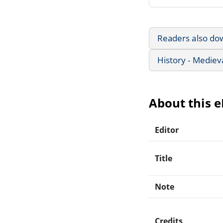
Readers also do
History - Mediev
About this 
Editor
Title
Note
Credits