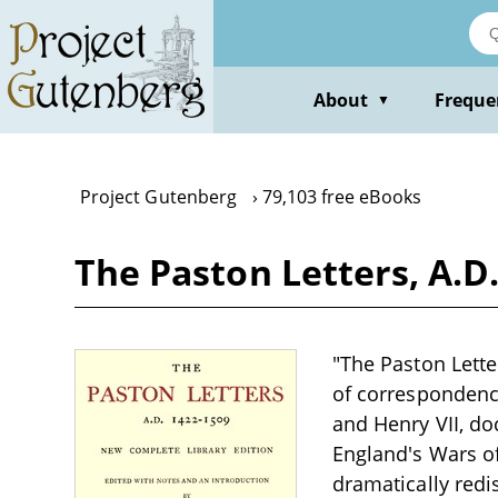
Skip
to
main
content
About
Freque
▼
Project Gutenberg
79,103 free eBooks
The Paston Letters, A.D
"The Paston Lette
of correspondenc
and Henry VII, d
England's Wars of
dramatically redis