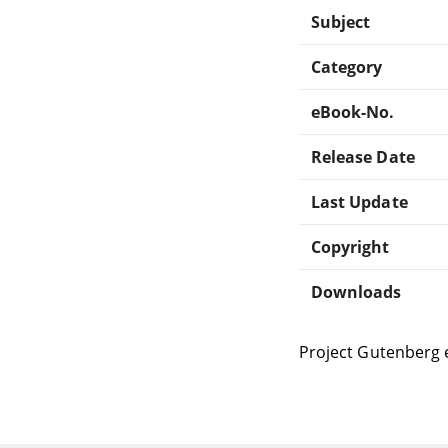
Subject
Category
eBook-No.
Release Date
Last Update
Copyright
Downloads
Project Gutenberg 