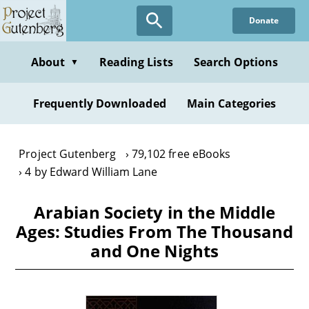
Skip
Donate
to
main
content
About
Reading Lists
Search Options
▼
Frequently Downloaded
Main Categories
Project Gutenberg
79,102 free eBooks
4 by Edward William Lane
Arabian Society in the Middle
Ages: Studies From The Thousand
and One Nights