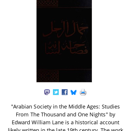
"Arabian Society in the Middle Ages: Studies
From The Thousand and One Nights" by
Edward William Lane is a historical account
likely written in the late 19th century. The work