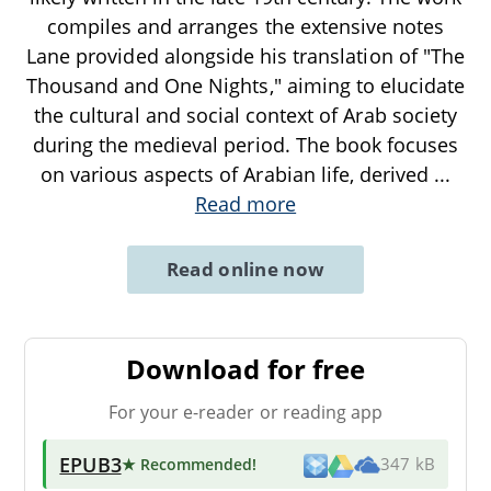
compiles and arranges the extensive notes
Lane provided alongside his translation of "The
Thousand and One Nights," aiming to elucidate
the cultural and social context of Arab society
during the medieval period. The book focuses
on various aspects of Arabian life, derived
...
Read more
Read online now
Download for free
For your e-reader or reading app
EPUB3
★ Recommended
!
347 kB