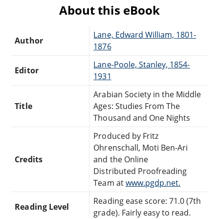
About this eBook
Lane, Edward William, 1801-
Author
1876
Lane-Poole, Stanley, 1854-
Editor
1931
Arabian Society in the Middle
Title
Ages: Studies From The
Thousand and One Nights
Produced by Fritz
Ohrenschall, Moti Ben-Ari
Credits
and the Online
Distributed Proofreading
Team at
www.pgdp.net.
Reading ease score: 71.0 (7th
Reading Level
grade). Fairly easy to read.