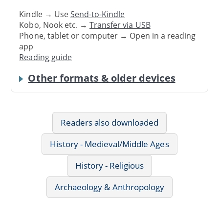
Kindle → Use
Send-to-Kindle
Kobo, Nook etc. →
Transfer via USB
Phone, tablet or computer → Open in a reading
app
Reading guide
Other formats & older devices
Readers also downloaded
History - Medieval/Middle Ages
History - Religious
Archaeology & Anthropology