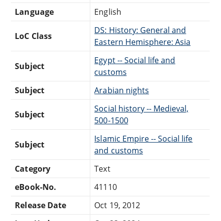
Language
English
DS: History: General and
LoC Class
Eastern Hemisphere: Asia
Egypt -- Social life and
Subject
customs
Subject
Arabian nights
Social history -- Medieval,
Subject
500-1500
Islamic Empire -- Social life
Subject
and customs
Category
Text
eBook-No.
41110
Release Date
Oct 19, 2012