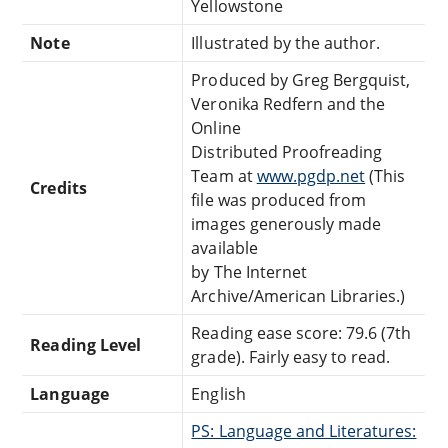
Yellowstone
Note
Illustrated by the author.
Produced by Greg Bergquist,
Veronika Redfern and the
Online
Distributed Proofreading
Team at
www.pgdp.net
(This
Credits
file was produced from
images generously made
available
by The Internet
Archive/American Libraries.)
Reading ease score: 79.6 (7th
Reading Level
grade). Fairly easy to read.
Language
English
PS: Language and Literatures: