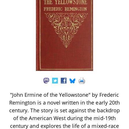
"John Ermine of the Yellowstone" by Frederic
Remington is a novel written in the early 20th
century. The story is set against the backdrop
of the American West during the mid-19th
century and explores the life of a mixed-race