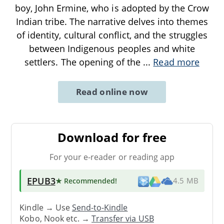
boy, John Ermine, who is adopted by the Crow
Indian tribe. The narrative delves into themes
of identity, cultural conflict, and the struggles
between Indigenous peoples and white
settlers. The opening of the
...
Read more
Read online now
Download for free
For your e-reader or reading app
EPUB3
★ Recommended
!
4.5 MB
Kindle → Use
Send-to-Kindle
Kobo, Nook etc. →
Transfer via USB