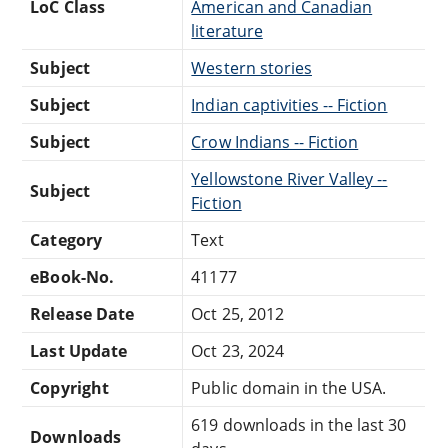
LoC Class
American and Canadian
literature
Subject
Western stories
Subject
Indian captivities -- Fiction
Subject
Crow Indians -- Fiction
Yellowstone River Valley --
Subject
Fiction
Category
Text
eBook-No.
41177
Release Date
Oct 25, 2012
Last Update
Oct 23, 2024
Copyright
Public domain in the USA.
619 downloads in the last 30
Downloads