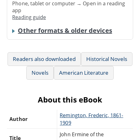
Phone, tablet or computer → Open in a reading
app
Reading guide
Other formats & older devices
Readers also downloaded
Historical Novels
Novels
American Literature
About this eBook
Remington, Frederic, 1861-
Author
1909
John Ermine of the
Title