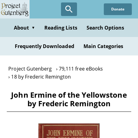
Skip
Donate
to
main
content
About
Reading Lists
Search Options
▼
Frequently Downloaded
Main Categories
Project Gutenberg
79,111 free eBooks
18 by Frederic Remington
John Ermine of the Yellowstone
by Frederic Remington