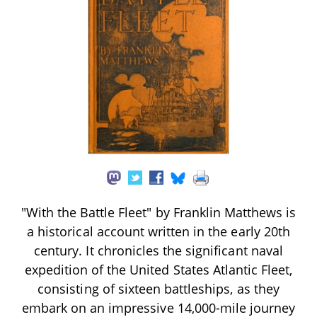
"With the Battle Fleet" by Franklin Matthews is
a historical account written in the early 20th
century. It chronicles the significant naval
expedition of the United States Atlantic Fleet,
consisting of sixteen battleships, as they
embark on an impressive 14,000-mile journey