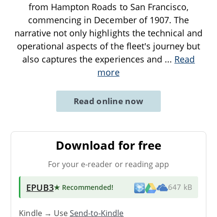
from Hampton Roads to San Francisco,
commencing in December of 1907. The
narrative not only highlights the technical and
operational aspects of the fleet's journey but
also captures the experiences and
...
Read
more
Read online now
Download for free
For your e-reader or reading app
EPUB3
★ Recommended
!
647 kB
Kindle → Use
Send-to-Kindle