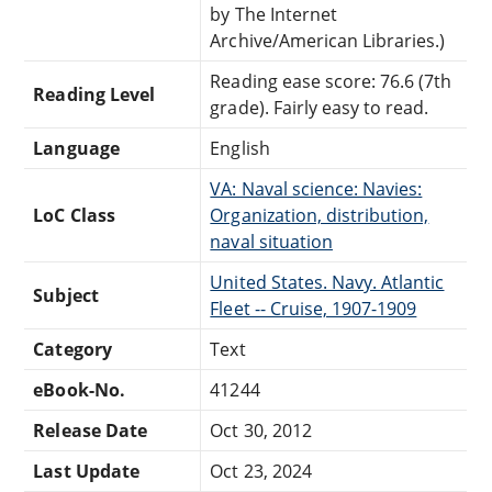
by The Internet
Archive/American Libraries.)
Reading ease score: 76.6 (7th
Reading Level
grade). Fairly easy to read.
Language
English
VA: Naval science: Navies:
LoC Class
Organization, distribution,
naval situation
United States. Navy. Atlantic
Subject
Fleet -- Cruise, 1907-1909
Category
Text
eBook-No.
41244
Release Date
Oct 30, 2012
Last Update
Oct 23, 2024