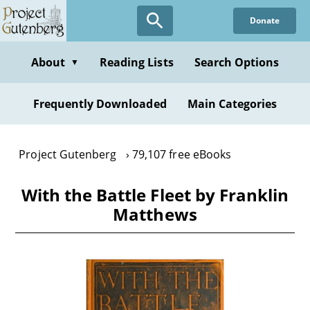
Skip
Donate
to
main
content
About
Reading Lists
Search Options
▼
Frequently Downloaded
Main Categories
Project Gutenberg
79,107 free eBooks
With the Battle Fleet by Franklin
Matthews