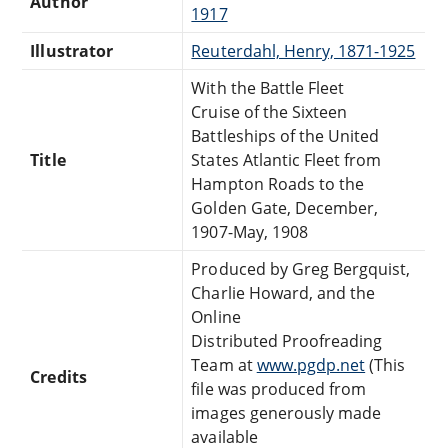
Author
1917
Illustrator
Reuterdahl, Henry, 1871-1925
With the Battle Fleet
Cruise of the Sixteen
Battleships of the United
Title
States Atlantic Fleet from
Hampton Roads to the
Golden Gate, December,
1907-May, 1908
Produced by Greg Bergquist,
Charlie Howard, and the
Online
Distributed Proofreading
Team at
www.pgdp.net
(This
Credits
file was produced from
images generously made
available