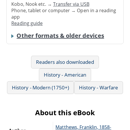
Kobo, Nook etc. →
Transfer via USB
Phone, tablet or computer → Open in a reading
app
Reading guide
Other formats & older devices
Readers also downloaded
History - American
History - Modern (1750+)
History - Warfare
About this eBook
Matthews, Franklin, 1858-