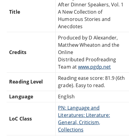
After Dinner Speakers, Vol. 1
Title
A New Collection of
Humorous Stories and
Anecdotes
Produced by D Alexander,
Matthew Wheaton and the
Credits
Online
Distributed Proofreading
Team at
www.pgdp.net
Reading ease score: 81.9 (6th
Reading Level
grade). Easy to read.
Language
English
PN: Language and
Literatures: Literature:
LoC Class
General, Criticism,
Collections