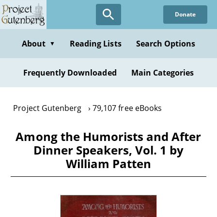
Skip
Donate
to
main
content
About
Reading Lists
Search Options
▼
Frequently Downloaded
Main Categories
Project Gutenberg
79,107 free eBooks
Among the Humorists and After
Dinner Speakers, Vol. 1 by
William Patten