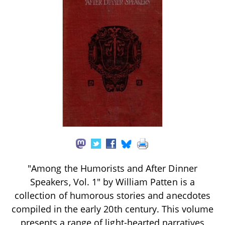
"Among the Humorists and After Dinner
Speakers, Vol. 1" by William Patten is a
collection of humorous stories and anecdotes
compiled in the early 20th century. This volume
presents a range of light-hearted narratives