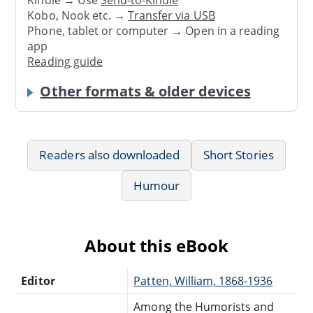
Kindle → Use
Send-to-Kindle
Kobo, Nook etc. →
Transfer via USB
Phone, tablet or computer → Open in a reading
app
Reading guide
Other formats & older devices
Readers also downloaded
Short Stories
Humour
About this eBook
Editor
Patten, William, 1868-1936
Among the Humorists and