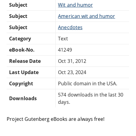
Subject
Wit and humor
Subject
American wit and humor
Subject
Anecdotes
Category
Text
eBook-No.
41249
Release Date
Oct 31, 2012
Last Update
Oct 23, 2024
Copyright
Public domain in the USA.
574 downloads in the last 30
Downloads
days.
Project Gutenberg eBooks are always free!