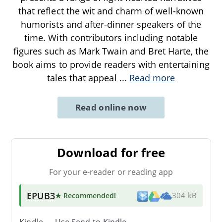
that reflect the wit and charm of well-known
humorists and after-dinner speakers of the
time. With contributors including notable
figures such as Mark Twain and Bret Harte, the
book aims to provide readers with entertaining
tales that appeal
...
Read more
Read online now
Download for free
For your e-reader or reading app
EPUB3
★ Recommended
!
304 kB