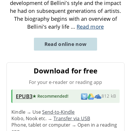
development of Bellini’s style and the impact
he had on subsequent generations of artists.
The biography begins with an overview of
Bellini's early life
...
Read more
Read online now
Download for free
For your e-reader or reading app
EPUB3
★ Recommended
!
812 kB
Kindle → Use
Send-to-Kindle
Kobo, Nook etc. →
Transfer via USB
Phone, tablet or computer → Open in a reading