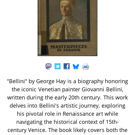
"Bellini" by George Hay is a biography honoring
the iconic Venetian painter Giovanni Bellini,
written during the early 20th century. This work
delves into Bellini's artistic journey, exploring
his pivotal role in Renaissance art while
navigating the historical context of 15th-
century Venice. The book likely covers both the