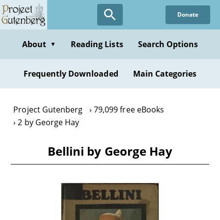
Skip
Donate
to
main
content
About
Reading Lists
Search Options
▼
Frequently Downloaded
Main Categories
Project Gutenberg
79,099 free eBooks
2 by George Hay
Bellini by George Hay