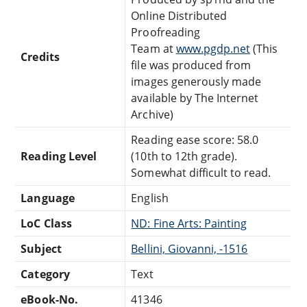
Online Distributed
Proofreading
Team at
www.pgdp.net
(This
Credits
file was produced from
images generously made
available by The Internet
Archive)
Reading ease score: 58.0
Reading Level
(10th to 12th grade).
Somewhat difficult to read.
Language
English
LoC Class
ND: Fine Arts: Painting
Subject
Bellini, Giovanni, -1516
Category
Text
eBook-No.
41346