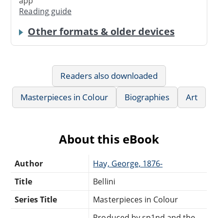
app
Reading guide
Other formats & older devices
Readers also downloaded
Masterpieces in Colour
Biographies
Art
About this eBook
Author
Hay, George, 1876-
Title
Bellini
Series Title
Masterpieces in Colour
Produced by sp1nd and the