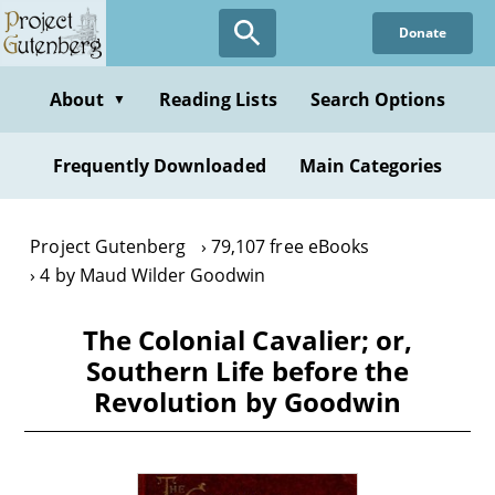
Skip
Donate
to
main
content
About
Reading Lists
Search Options
▼
Frequently Downloaded
Main Categories
Project Gutenberg
79,107 free eBooks
4 by Maud Wilder Goodwin
The Colonial Cavalier; or,
Southern Life before the
Revolution by Goodwin