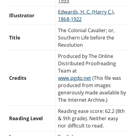
1935
Edwards, H. C. (Harry C.),
Illustrator
1868-1922
The Colonial Cavalier; or,
Title
Southern Life before the
Revolution
Produced by The Online
Distributed Proofreading
Team at
Credits
www.pgdp.net
(This file was
produced from images
generously made available by
The Internet Archive.)
Reading ease score: 62.2 (8th
Reading Level
& 9th grade). Neither easy
nor difficult to read.