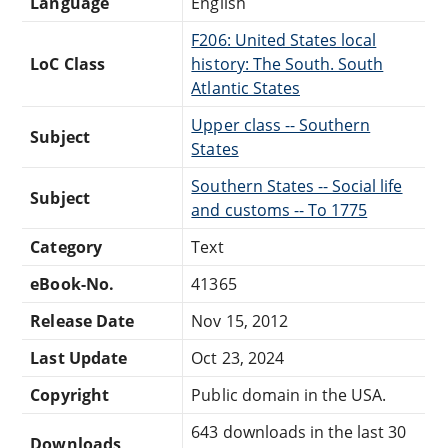
Language
English
F206: United States local
LoC Class
history: The South. South
Atlantic States
Upper class -- Southern
Subject
States
Southern States -- Social life
Subject
and customs -- To 1775
Category
Text
eBook-No.
41365
Release Date
Nov 15, 2012
Last Update
Oct 23, 2024
Copyright
Public domain in the USA.
643 downloads in the last 30
Downloads