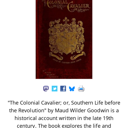
"The Colonial Cavalier; or, Southern Life before
the Revolution" by Maud Wilder Goodwin is a
historical account written in the late 19th
century. The book explores the life and