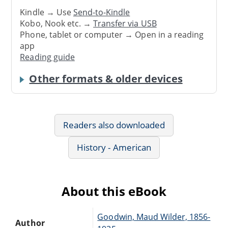
Kindle → Use
Send-to-Kindle
Kobo, Nook etc. →
Transfer via USB
Phone, tablet or computer → Open in a reading
app
Reading guide
Other formats & older devices
Readers also downloaded
History - American
About this eBook
Goodwin, Maud Wilder, 1856-
Author