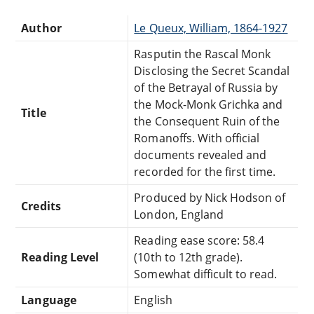
Author
Le Queux, William, 1864-1927
Rasputin the Rascal Monk
Disclosing the Secret Scandal
of the Betrayal of Russia by
the Mock-Monk Grichka and
Title
the Consequent Ruin of the
Romanoffs. With official
documents revealed and
recorded for the first time.
Produced by Nick Hodson of
Credits
London, England
Reading ease score: 58.4
Reading Level
(10th to 12th grade).
Somewhat difficult to read.
Language
English