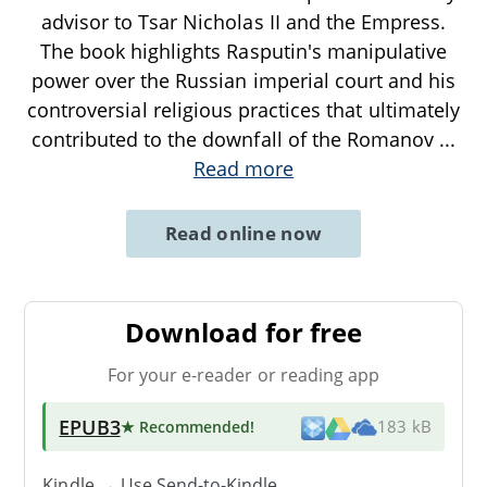
advisor to Tsar Nicholas II and the Empress.
The book highlights Rasputin's manipulative
power over the Russian imperial court and his
controversial religious practices that ultimately
contributed to the downfall of the Romanov
...
Read more
Read online now
Download for free
For your e-reader or reading app
EPUB3
★ Recommended
!
183 kB
Kindle → Use
Send-to-Kindle