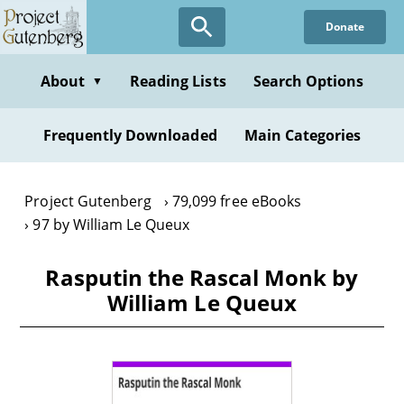
Skip
Donate
to
main
content
About
Reading Lists
Search Options
▼
Frequently Downloaded
Main Categories
Project Gutenberg
79,099 free eBooks
97 by William Le Queux
Rasputin the Rascal Monk by
William Le Queux