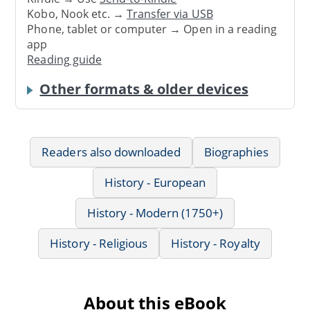
Kobo, Nook etc. →
Transfer via USB
Phone, tablet or computer → Open in a reading
app
Reading guide
Other formats & older devices
Readers also downloaded
Biographies
History - European
History - Modern (1750+)
History - Religious
History - Royalty
About this eBook