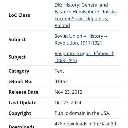
DK: History: General and
Eastern Hemisphere: Russia,
LoC Class
Former Soviet Republics,
Poland
Soviet Union -- History --
Subject
Revolution, 1917-1921
Rasputin, Grigorii Efimovich,
Subject
1869-1916
Category
Text
eBook-No.
41452
Release Date
Nov 23, 2012
Last Update
Oct 23, 2024
Copyright
Public domain in the USA.
476 downloads in the last 30
Downloads