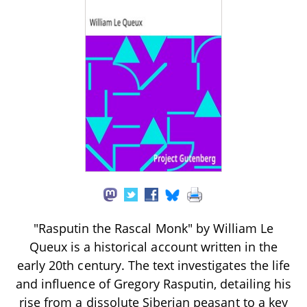
"Rasputin the Rascal Monk" by William Le
Queux is a historical account written in the
early 20th century. The text investigates the life
and influence of Gregory Rasputin, detailing his
rise from a dissolute Siberian peasant to a key