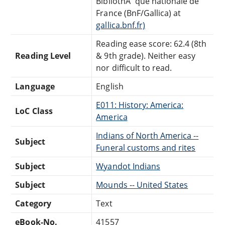
BibliothÃ¨que nationale de
France (BnF/Gallica) at
gallica.bnf.fr)
Reading ease score: 62.4 (8th
Reading Level
& 9th grade). Neither easy
nor difficult to read.
Language
English
E011: History: America:
LoC Class
America
Indians of North America --
Subject
Funeral customs and rites
Subject
Wyandot Indians
Subject
Mounds -- United States
Category
Text
eBook-No.
41557