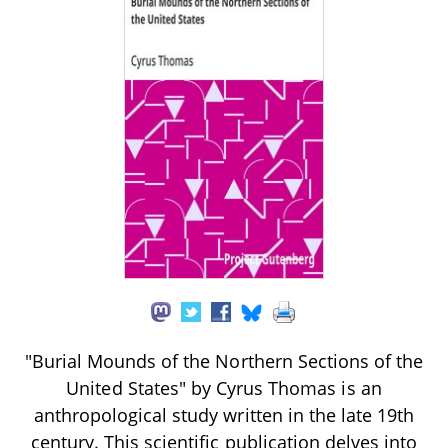
"Burial Mounds of the Northern Sections of the
United States" by Cyrus Thomas is an
anthropological study written in the late 19th
century. This scientific publication delves into