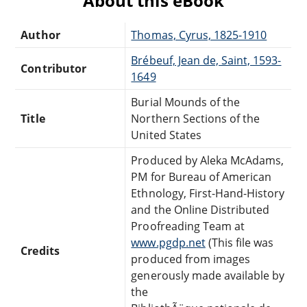
About this eBook
Author
Thomas, Cyrus, 1825-1910
Brébeuf, Jean de, Saint, 1593-
Contributor
1649
Burial Mounds of the
Title
Northern Sections of the
United States
Produced by Aleka McAdams,
PM for Bureau of American
Ethnology, First-Hand-History
and the Online Distributed
Proofreading Team at
www.pgdp.net
(This file was
Credits
produced from images
generously made available by
the