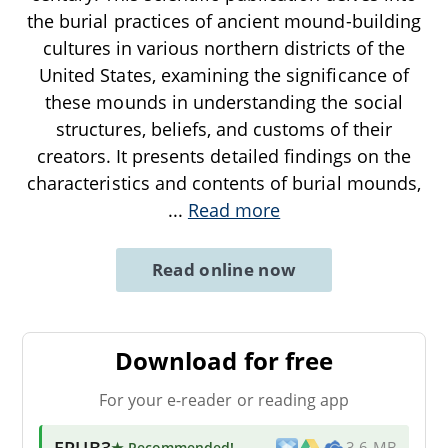
the burial practices of ancient mound-building
cultures in various northern districts of the
United States, examining the significance of
these mounds in understanding the social
structures, beliefs, and customs of their
creators. It presents detailed findings on the
characteristics and contents of burial mounds,
...
Read more
Read online now
Download for free
For your e-reader or reading app
EPUB3
★ Recommended
!
3.6 MB