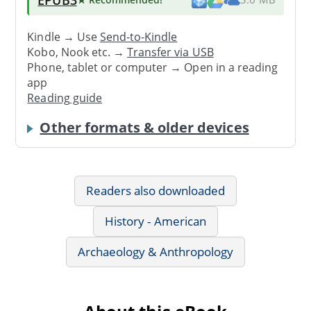
Kindle → Use
Send-to-Kindle
Kobo, Nook etc. →
Transfer via USB
Phone, tablet or computer → Open in a reading
app
Reading guide
Other formats & older devices
Readers also downloaded
History - American
Archaeology & Anthropology