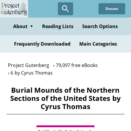
Skip
Donate
to
main
content
About
Reading Lists
Search Options
▼
Frequently Downloaded
Main Categories
Project Gutenberg
79,097 free eBooks
6 by Cyrus Thomas
Burial Mounds of the Northern
Sections of the United States by
Cyrus Thomas