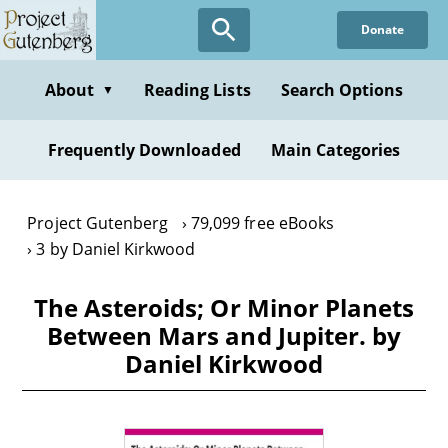
Skip
Donate
to
main
content
About
Reading Lists
Search Options
▼
Frequently Downloaded
Main Categories
Project Gutenberg
79,099 free eBooks
3 by Daniel Kirkwood
The Asteroids; Or Minor Planets
Between Mars and Jupiter. by
Daniel Kirkwood