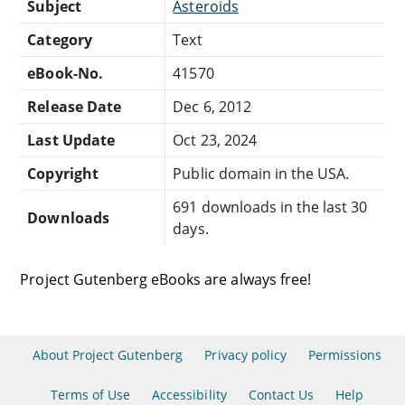
Subject
Asteroids
Category
Text
eBook-No.
41570
Release Date
Dec 6, 2012
Last Update
Oct 23, 2024
Copyright
Public domain in the USA.
691 downloads in the last 30
Downloads
days.
Project Gutenberg eBooks are always free!
About Project Gutenberg
Privacy policy
Permissions
Terms of Use
Accessibility
Contact Us
Help