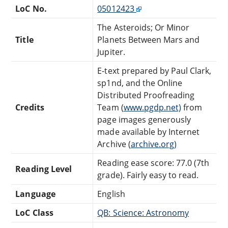
LoC No.
05012423
The Asteroids; Or Minor
Title
Planets Between Mars and
Jupiter.
E-text prepared by Paul Clark,
sp1nd, and the Online
Distributed Proofreading
Credits
Team (
www.pgdp.net)
from
page images generously
made available by Internet
Archive (
archive.org)
Reading ease score: 77.0 (7th
Reading Level
grade). Fairly easy to read.
Language
English
LoC Class
QB: Science: Astronomy