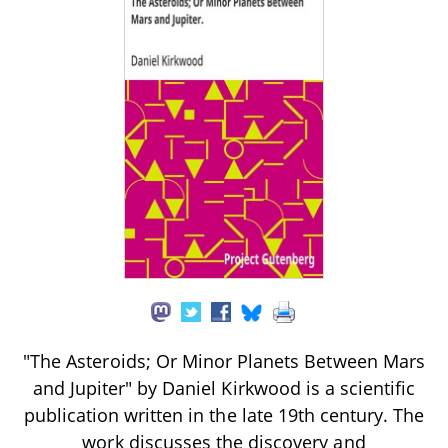
"The Asteroids; Or Minor Planets Between Mars
and Jupiter" by Daniel Kirkwood is a scientific
publication written in the late 19th century. The
work discusses the discovery and