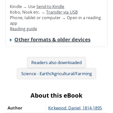
Kindle → Use
Send-to-Kindle
Kobo, Nook etc. →
Transfer via USB
Phone, tablet or computer → Open in a reading
app
Reading guide
Other formats & older devices
Readers also downloaded
Science - Earth/Agricultural/Farming
About this eBook
Author
Kirkwood, Daniel, 1814-1895