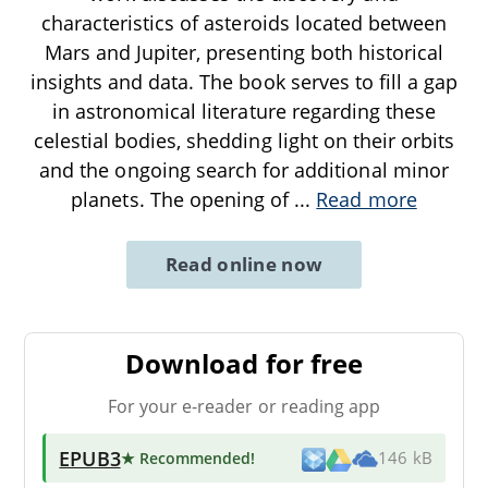
characteristics of asteroids located between
Mars and Jupiter, presenting both historical
insights and data. The book serves to fill a gap
in astronomical literature regarding these
celestial bodies, shedding light on their orbits
and the ongoing search for additional minor
planets. The opening of
...
Read more
Read online now
Download for free
For your e-reader or reading app
EPUB3
★ Recommended
!
146 kB