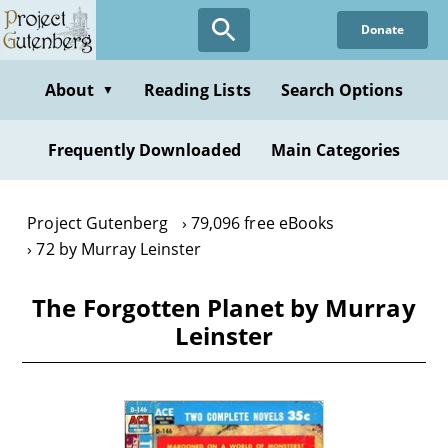
Skip
Donate
to
main
content
About
Reading Lists
Search Options
▼
Frequently Downloaded
Main Categories
Project Gutenberg
79,096 free eBooks
72 by Murray Leinster
The Forgotten Planet by Murray
Leinster