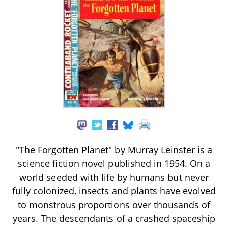
"The Forgotten Planet" by Murray Leinster is a
science fiction novel published in 1954. On a
world seeded with life by humans but never
fully colonized, insects and plants have evolved
to monstrous proportions over thousands of
years. The descendants of a crashed spaceship