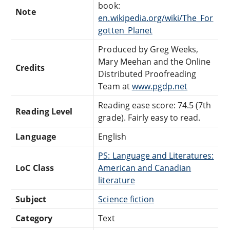
book:
Note
en.wikipedia.org/wiki/The_For
gotten_Planet
Produced by Greg Weeks,
Mary Meehan and the Online
Credits
Distributed Proofreading
Team at
www.pgdp.net
Reading ease score: 74.5 (7th
Reading Level
grade). Fairly easy to read.
Language
English
PS: Language and Literatures:
LoC Class
American and Canadian
literature
Subject
Science fiction
Category
Text