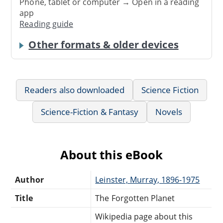
Phone, tablet or computer → Open in a reading
app
Reading guide
Other formats & older devices
Readers also downloaded
Science Fiction
Science-Fiction & Fantasy
Novels
About this eBook
Author
Leinster, Murray, 1896-1975
Title
The Forgotten Planet
Wikipedia page about this