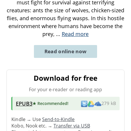
must fight for survival against terrifying
creatures: ants the size of wolves, chicken-sized
flies, and enormous flying wasps. In this hostile
environment where humans have become the
prey,
...
Read more
Read online now
Download for free
For your e-reader or reading app
EPUB3
★ Recommended
!
279 kB
Kindle → Use
Send-to-Kindle
Kobo, Nook etc. →
Transfer via USB