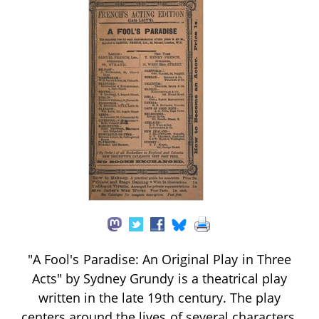
"A Fool's Paradise: An Original Play in Three
Acts" by Sydney Grundy is a theatrical play
written in the late 19th century. The play
centers around the lives of several characters,