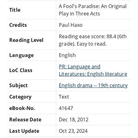
A Fool's Paradise: An Original
Title
Play in Three Acts
Credits
Paul Haxo
Reading ease score: 88.4 (6th
Reading Level
grade). Easy to read.
Language
English
PR: Language and
LoC Class
Literatures: English literature
Subject
English drama -- 19th century
Category
Text
eBook-No.
41647
Release Date
Dec 18, 2012
Last Update
Oct 23, 2024