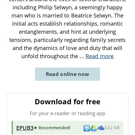
including Philip Selwyn, a seemingly happy
man who is married to Beatrice Selwyn. The
initial acts establish relationships, romantic
entanglements, and hint at underlying
tensions, particularly regarding family secrets
and the dynamics of love and duty that will
unfold throughout the
...
Read more
Read online now
Download for free
For your e-reader or reading app
EPUB3
★ Recommended
!
622 kB