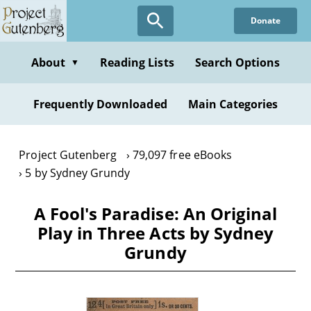
Skip
Donate
to
main
content
About
Reading Lists
Search Options
▼
Frequently Downloaded
Main Categories
Project Gutenberg
79,097 free eBooks
5 by Sydney Grundy
A Fool's Paradise: An Original
Play in Three Acts by Sydney
Grundy