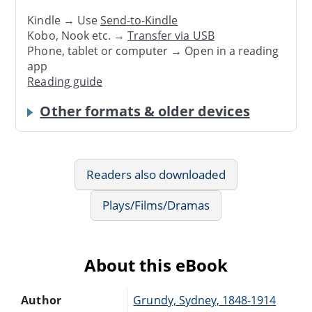
Kindle → Use
Send-to-Kindle
Kobo, Nook etc. →
Transfer via USB
Phone, tablet or computer → Open in a reading
app
Reading guide
Other formats & older devices
Readers also downloaded
Plays/Films/Dramas
About this eBook
Author
Grundy, Sydney, 1848-1914