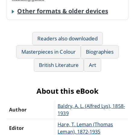
Other formats & older devices
Readers also downloaded
Masterpieces in Colour
Biographies
British Literature
Art
About this eBook
Baldry, A. L. (Alfred Lys), 1858-
Author
1939
Hare, T. Leman (Thomas
Editor
Leman), 1872-1935