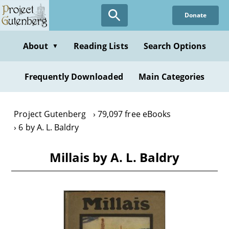
Skip
Donate
to
main
content
About
Reading Lists
Search Options
▼
Frequently Downloaded
Main Categories
Project Gutenberg
79,097 free eBooks
6 by A. L. Baldry
Millais by A. L. Baldry