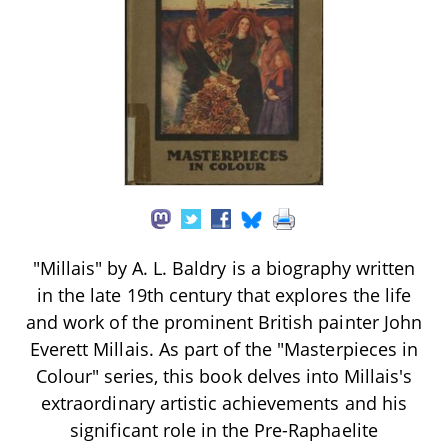
"Millais" by A. L. Baldry is a biography written
in the late 19th century that explores the life
and work of the prominent British painter John
Everett Millais. As part of the "Masterpieces in
Colour" series, this book delves into Millais's
extraordinary artistic achievements and his
significant role in the Pre-Raphaelite