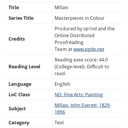
Title
Millais
Series Title
Masterpieces in Colour
Produced by sp1nd and the
Online Distributed
Credits
Proofreading
Team at
www.pgdp.net
Reading ease score: 44.0
Reading Level
(College-level). Difficult to
read.
Language
English
LoC Class
ND: Fine Arts: Painting
Millais, John Everett, 1829-
Subject
1896
Category
Text