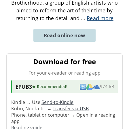
Brotherhood, a group of English artists who
aimed to reform the art of their time by
returning to the detail and
...
Read more
Read online now
Download for free
For your e-reader or reading app
EPUB3
★ Recommended
!
974 kB
Kindle → Use
Send-to-Kindle
Kobo, Nook etc. →
Transfer via USB
Phone, tablet or computer → Open in a reading
app
Reading guide