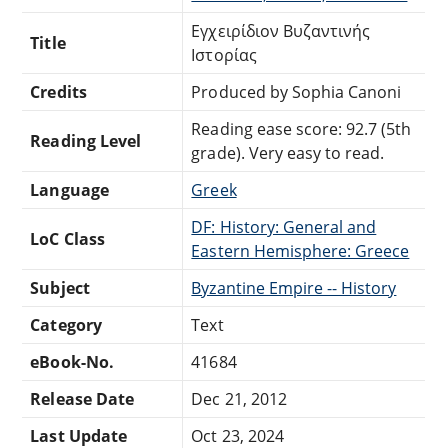
Εγχειρίδιον Βυζαντινής
Title
Ιστορίας
Credits
Produced by Sophia Canoni
Reading ease score: 92.7 (5th
Reading Level
grade). Very easy to read.
Language
Greek
DF: History: General and
LoC Class
Eastern Hemisphere: Greece
Subject
Byzantine Empire -- History
Category
Text
eBook-No.
41684
Release Date
Dec 21, 2012
Last Update
Oct 23, 2024