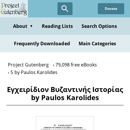
Skip
Donate
to
main
content
About
Reading Lists
Search Options
▼
Frequently Downloaded
Main Categories
Project Gutenberg
79,098 free eBooks
5 by Paulos Karolides
Εγχειρίδιον Βυζαντινής Ιστορίας
by Paulos Karolides