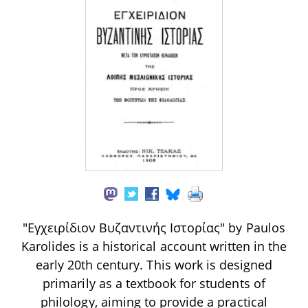
"Εγχειρίδιον Βυζαντινής Ιστορίας" by Paulos
Karolides is a historical account written in the
early 20th century. This work is designed
primarily as a textbook for students of
philology, aiming to provide a practical