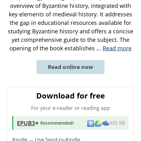
overview of Byzantine history, integrated with
key elements of medieval history. It addresses
the gap in educational resources available for
studying Byzantine history and offers a concise
yet comprehensive guide to the subject. The
opening of the book establishes
...
Read more
Read online now
Download for free
For your e-reader or reading app
EPUB3
★ Recommended
!
435 kB
Kindle → Use
Send-to-Kindle