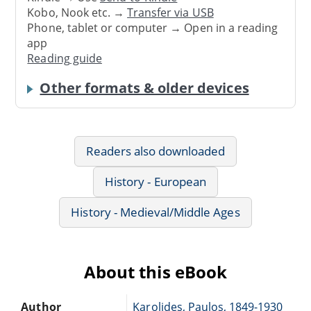
Kobo, Nook etc. →
Transfer via USB
Phone, tablet or computer → Open in a reading
app
Reading guide
Other formats & older devices
Readers also downloaded
History - European
History - Medieval/Middle Ages
About this eBook
Author
Karolides, Paulos, 1849-1930