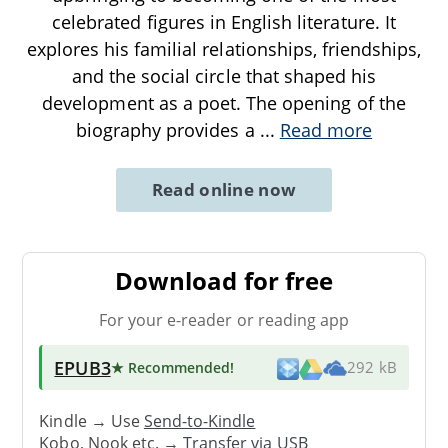
celebrated figures in English literature. It
explores his familial relationships, friendships,
and the social circle that shaped his
development as a poet. The opening of the
biography provides a
...
Read more
Read online now
Download for free
For your e-reader or reading app
EPUB3
★ Recommended
!
292 kB
Kindle → Use
Send-to-Kindle
Kobo, Nook etc. →
Transfer via USB