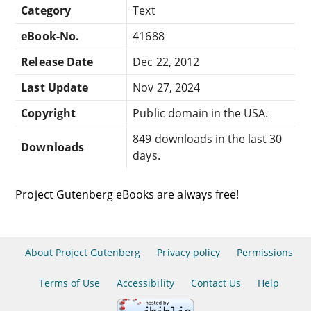
Category
Text
eBook-No.
41688
Release Date
Dec 22, 2012
Last Update
Nov 27, 2024
Copyright
Public domain in the USA.
849 downloads in the last 30
Downloads
days.
Project Gutenberg eBooks are always free!
About Project Gutenberg
Privacy policy
Permissions
Terms of Use
Accessibility
Contact Us
Help