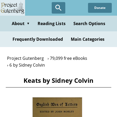
Skip
Donate
to
main
content
About
Reading Lists
Search Options
▼
Frequently Downloaded
Main Categories
Project Gutenberg
79,099 free eBooks
6 by Sidney Colvin
Keats by Sidney Colvin