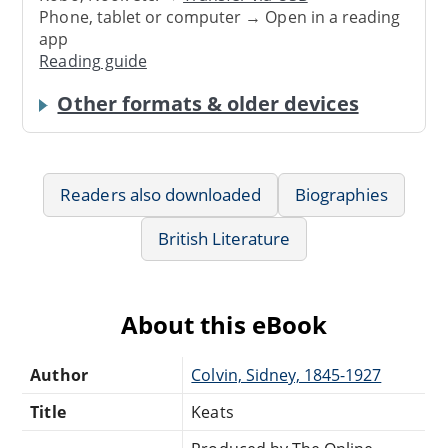
Phone, tablet or computer → Open in a reading
app
Reading guide
Other formats & older devices
Readers also downloaded
Biographies
British Literature
About this eBook
Author
Colvin, Sidney, 1845-1927
Title
Keats