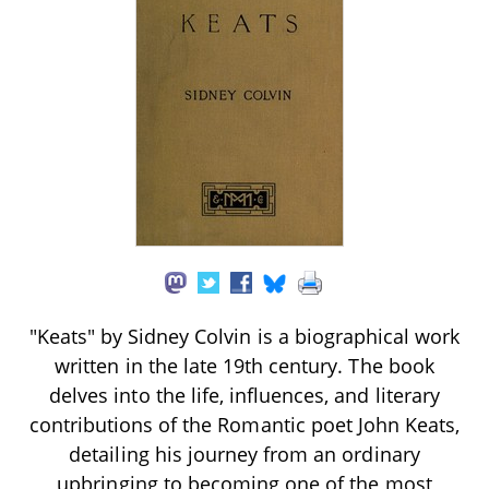
"Keats" by Sidney Colvin is a biographical work
written in the late 19th century. The book
delves into the life, influences, and literary
contributions of the Romantic poet John Keats,
detailing his journey from an ordinary
upbringing to becoming one of the most