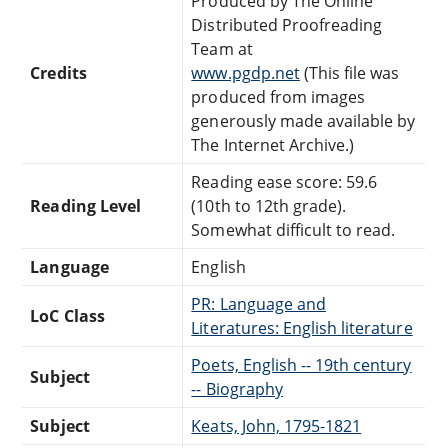
Produced by The Online
Distributed Proofreading
Team at
Credits
www.pgdp.net
(This file was
produced from images
generously made available by
The Internet Archive.)
Reading ease score: 59.6
Reading Level
(10th to 12th grade).
Somewhat difficult to read.
Language
English
PR: Language and
LoC Class
Literatures: English literature
Poets, English -- 19th century
Subject
-- Biography
Subject
Keats, John, 1795-1821