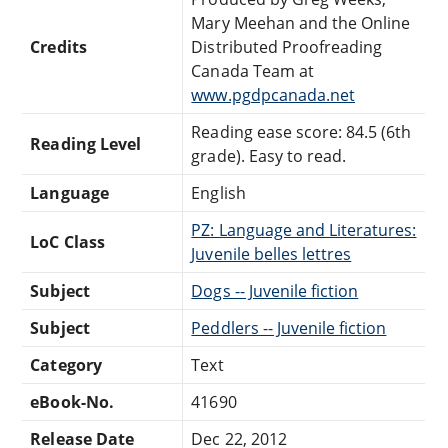
Mary Meehan and the Online
Credits
Distributed Proofreading
Canada Team at
www.pgdpcanada.net
Reading ease score: 84.5 (6th
Reading Level
grade). Easy to read.
Language
English
PZ: Language and Literatures:
LoC Class
Juvenile belles lettres
Subject
Dogs -- Juvenile fiction
Subject
Peddlers -- Juvenile fiction
Category
Text
eBook-No.
41690
Release Date
Dec 22, 2012