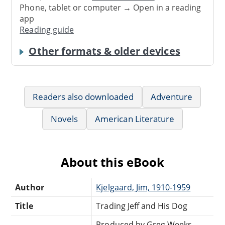
Phone, tablet or computer → Open in a reading
app
Reading guide
Other formats & older devices
Readers also downloaded
Adventure
Novels
American Literature
About this eBook
Author
Kjelgaard, Jim, 1910-1959
Title
Trading Jeff and His Dog
Produced by Greg Weeks,