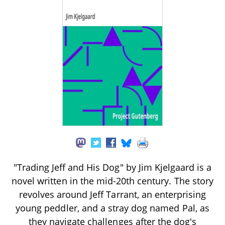
"Trading Jeff and His Dog" by Jim Kjelgaard is a
novel written in the mid-20th century. The story
revolves around Jeff Tarrant, an enterprising
young peddler, and a stray dog named Pal, as
they navigate challenges after the dog's