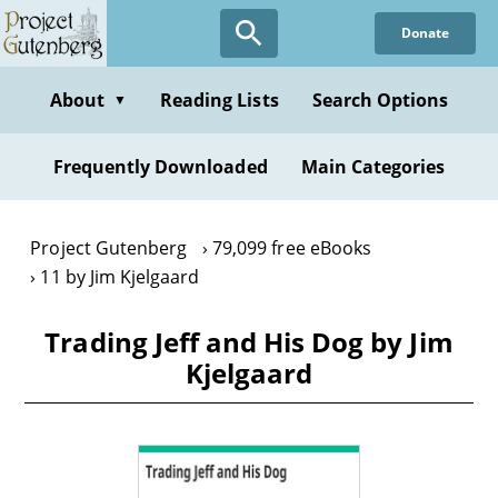
Skip
Donate
to
main
content
About
Reading Lists
Search Options
▼
Frequently Downloaded
Main Categories
Project Gutenberg
79,099 free eBooks
11 by Jim Kjelgaard
Trading Jeff and His Dog by Jim
Kjelgaard