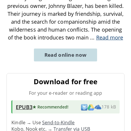
previous owner, Johnny Blazer, has been killed.
Their journey is marked by friendship, survival,
and the search for companionship amid the
wilderness and human conflicts. The opening
of the book introduces two main
...
Read more
Read online now
Download for free
For your e-reader or reading app
EPUB3
★ Recommended
!
178 kB
Kindle → Use
Send-to-Kindle
Kobo, Nook etc. →
Transfer via USB