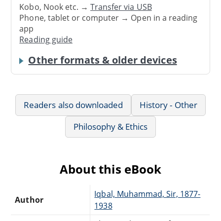
Kobo, Nook etc. →
Transfer via USB
Phone, tablet or computer → Open in a reading
app
Reading guide
Other formats & older devices
Readers also downloaded
History - Other
Philosophy & Ethics
About this eBook
Iqbal, Muhammad, Sir, 1877-
Author
1938