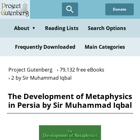
Skip
Donate
to
main
content
About
Reading Lists
Search Options
▼
Frequently Downloaded
Main Categories
Project Gutenberg
79,132 free eBooks
2 by Sir Muhammad Iqbal
The Development of Metaphysics
in Persia by Sir Muhammad Iqbal