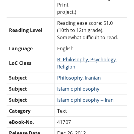
Print
project.)
Reading ease score: 51.0
Reading Level
(10th to 12th grade).
Somewhat difficult to read.
Language
English
B: Philosophy, Psychology,
LoC Class
Religion
Subject
Philosophy, Iranian
Subject
Islamic philosophy
Subject
Islamic philosophy -- Iran
Category
Text
eBook-No.
41707
Release Date
Dec 26, 2012