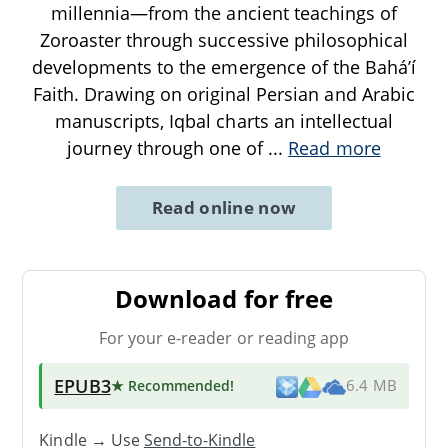
millennia—from the ancient teachings of
Zoroaster through successive philosophical
developments to the emergence of the Baháʼí
Faith. Drawing on original Persian and Arabic
manuscripts, Iqbal charts an intellectual
journey through one of
...
Read more
Read online now
Download for free
For your e-reader or reading app
EPUB3
★ Recommended
!
6.4 MB
Kindle → Use
Send-to-Kindle