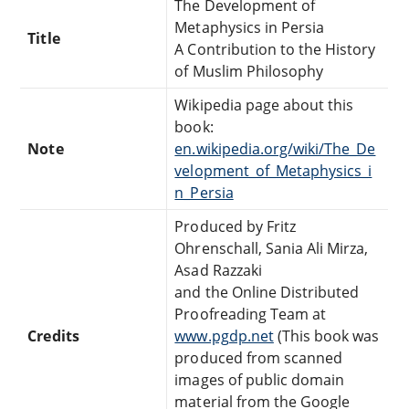
The Development of
Metaphysics in Persia
Title
A Contribution to the History
of Muslim Philosophy
Wikipedia page about this
book:
Note
en.wikipedia.org/wiki/The_De
velopment_of_Metaphysics_i
n_Persia
Produced by Fritz
Ohrenschall, Sania Ali Mirza,
Asad Razzaki
and the Online Distributed
Proofreading Team at
Credits
www.pgdp.net
(This book was
produced from scanned
images of public domain
material from the Google