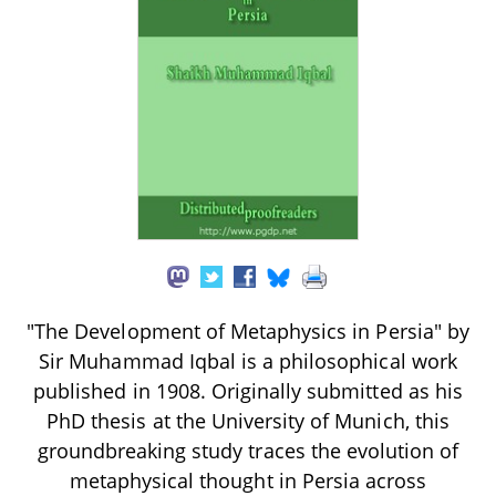
"The Development of Metaphysics in Persia" by
Sir Muhammad Iqbal is a philosophical work
published in 1908. Originally submitted as his
PhD thesis at the University of Munich, this
groundbreaking study traces the evolution of
metaphysical thought in Persia across