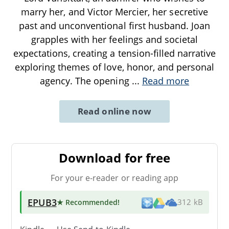
marry her, and Victor Mercier, her secretive
past and unconventional first husband. Joan
grapples with her feelings and societal
expectations, creating a tension-filled narrative
exploring themes of love, honor, and personal
agency. The opening
...
Read more
Read online now
Download for free
For your e-reader or reading app
EPUB3
★ Recommended
!
312 kB