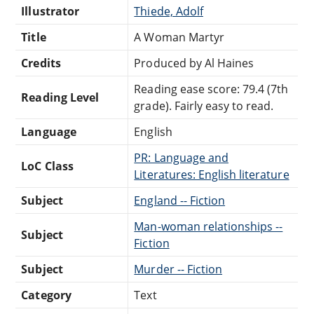
Illustrator
Thiede, Adolf
Title
A Woman Martyr
Credits
Produced by Al Haines
Reading ease score: 79.4 (7th
Reading Level
grade). Fairly easy to read.
Language
English
PR: Language and
LoC Class
Literatures: English literature
Subject
England -- Fiction
Man-woman relationships --
Subject
Fiction
Subject
Murder -- Fiction
Category
Text