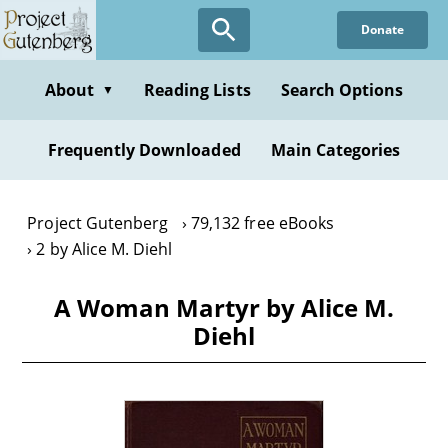
Skip
Donate
to
main
content
About
Reading Lists
Search Options
▼
Frequently Downloaded
Main Categories
Project Gutenberg
79,132 free eBooks
2 by Alice M. Diehl
A Woman Martyr by Alice M.
Diehl