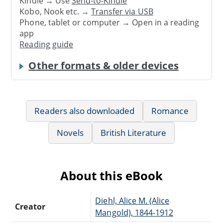
Kindle → Use
Send-to-Kindle
Kobo, Nook etc. →
Transfer via USB
Phone, tablet or computer → Open in a reading
app
Reading guide
Other formats & older devices
Readers also downloaded
Romance
Novels
British Literature
About this eBook
Diehl, Alice M. (Alice
Creator
Mangold), 1844-1912