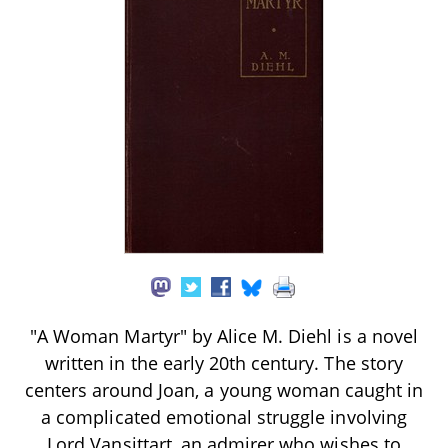
"A Woman Martyr" by Alice M. Diehl is a novel
written in the early 20th century. The story
centers around Joan, a young woman caught in
a complicated emotional struggle involving
Lord Vansittart, an admirer who wishes to