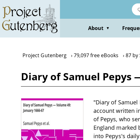
Skip
to
main
content
About
Freque
▼
Project Gutenberg
79,097 free eBooks
87 by
Diary of Samuel Pepys 
"Diary of Samuel 
account written i
of Pepys, who ser
England marked by
into Pepys's dail