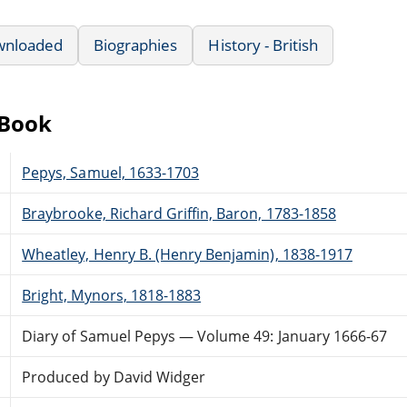
wnloaded
Biographies
History - British
eBook
Pepys, Samuel, 1633-1703
Braybrooke, Richard Griffin, Baron, 1783-1858
Wheatley, Henry B. (Henry Benjamin), 1838-1917
Bright, Mynors, 1818-1883
Diary of Samuel Pepys — Volume 49: January 1666-67
Produced by David Widger