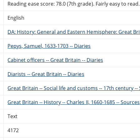
Reading ease score: 78.0 (7th grade). Fairly easy to read.
English
DA: History: General and Eastern Hemisphere: Great Brit
Pepys, Samuel, 1633-1703 -- Diaries
Cabinet officers -- Great Britain -- Diaries
Diarists -- Great Britain -- Diaries
Great Britain -- Social life and customs -- 17th century -
Great Britain -- History -- Charles II, 1660-1685 -- Sources
Text
4172