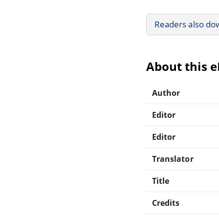
Readers also do
About this 
Author
Editor
Editor
Translator
Title
Credits