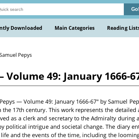
Go
ntly Downloaded
Main Categories
Reading List
 Samuel Pepys
— Volume 49: January 1666-6
Pepys — Volume 49: January 1666-67" by Samuel Pepys
n the 17th century. This work represents the detailed
ved as a clerk and secretary to the Admiralty during 
 political intrigue and societal change. The diary ent
y life and the events of the time, including the loomin