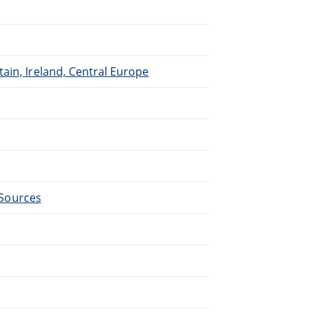
ain, Ireland, Central Europe
- Sources