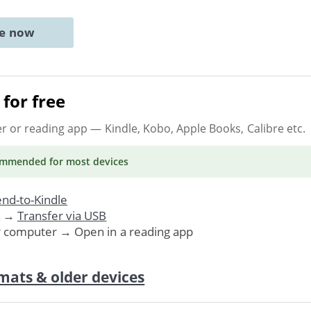
ne now
for free
er or reading app
— Kindle, Kobo, Apple Books, Calibre etc.
ommended
for most devices
nd-to-Kindle
. →
Transfer via USB
r computer → Open in a reading app
mats & older devices