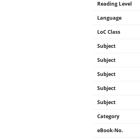
Reading Level
Language
LoC Class
Subject
Subject
Subject
Subject
Subject
Category
eBook-No.