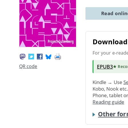
Read onli
Download 
For your e-read
EPUB3
QR code
★ Rec
Kindle → Use
Se
Kobo, Nook etc
Phone, tablet o
Reading guide
Other for