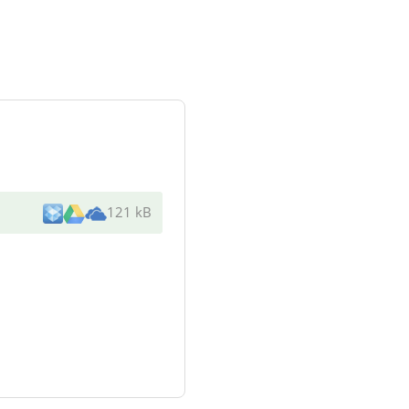
121 kB