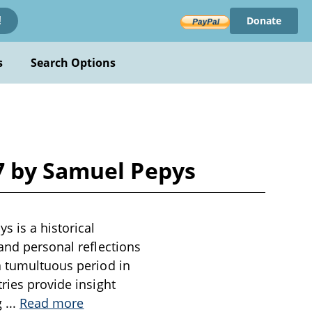
Donate
!
s
Search Options
7 by Samuel Pepys
 is a historical
 and personal reflections
a tumultuous period in
ries provide insight
g
...
Read more