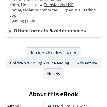
Kobo, Nook etc. →
Transfer via USB
Phone, tablet or computer → Open in a reading
app
Reading guide
Other formats & older devices
Readers also downloaded
Children & Young Adult Reading
Adventure
Novels
About this eBook
Author
Kjelgaard, Jim, 1910-1959