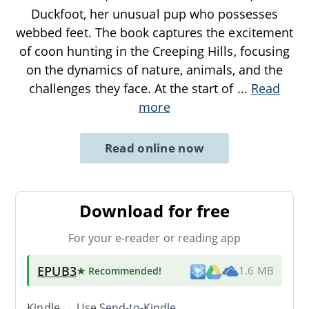
Duckfoot, her unusual pup who possesses
webbed feet. The book captures the excitement
of coon hunting in the Creeping Hills, focusing
on the dynamics of nature, animals, and the
challenges they face. At the start of
...
Read
more
Read online now
Download for free
For your e-reader or reading app
EPUB3
★ Recommended
!
1.6 MB
Kindle → Use
Send-to-Kindle