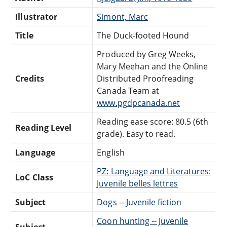
Illustrator
Simont, Marc
Title
The Duck-footed Hound
Produced by Greg Weeks,
Mary Meehan and the Online
Credits
Distributed Proofreading
Canada Team at
www.pgdpcanada.net
Reading ease score: 80.5 (6th
Reading Level
grade). Easy to read.
Language
English
PZ: Language and Literatures:
LoC Class
Juvenile belles lettres
Subject
Dogs -- Juvenile fiction
Coon hunting -- Juvenile
Subject