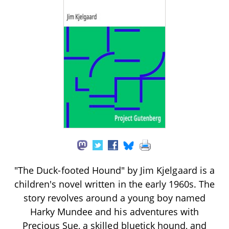
"The Duck-footed Hound" by Jim Kjelgaard is a
children's novel written in the early 1960s. The
story revolves around a young boy named
Harky Mundee and his adventures with
Precious Sue, a skilled bluetick hound, and