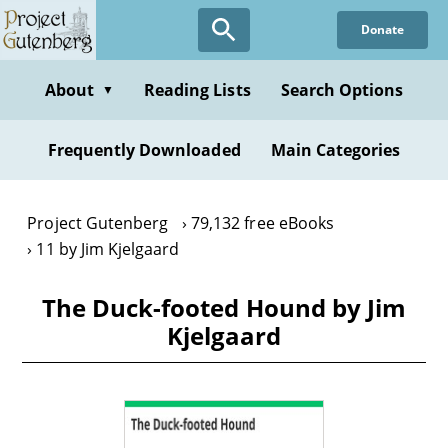
Skip
Donate
to
main
content
About
Reading Lists
Search Options
▼
Frequently Downloaded
Main Categories
Project Gutenberg
79,132 free eBooks
11 by Jim Kjelgaard
The Duck-footed Hound by Jim
Kjelgaard