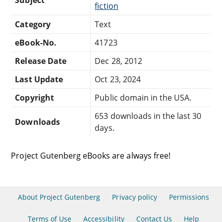
fiction
Category
Text
eBook-No.
41723
Release Date
Dec 28, 2012
Last Update
Oct 23, 2024
Copyright
Public domain in the USA.
653 downloads in the last 30
Downloads
days.
Project Gutenberg eBooks are always free!
About Project Gutenberg
Privacy policy
Permissions
Terms of Use
Accessibility
Contact Us
Help