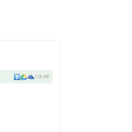
126 kB