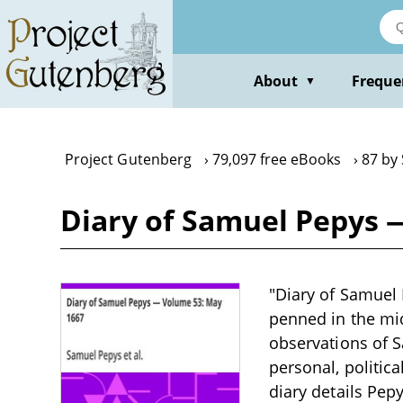
Skip
to
main
content
About
Freque
▼
Project Gutenberg
79,097 free eBooks
87 by
Diary of Samuel Pepys 
"Diary of Samuel 
penned in the mid
observations of S
personal, politica
diary details Pep