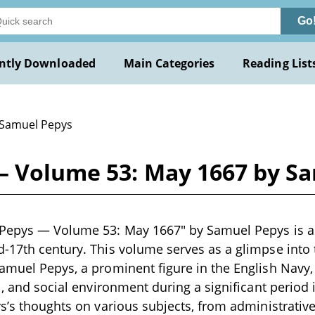
Go
ntly Downloaded
Main Categories
Reading List
 Samuel Pepys
— Volume 53: May 1667 by S
Pepys — Volume 53: May 1667" by Samuel Pepys is a hi
-17th century. This volume serves as a glimpse into t
amuel Pepys, a prominent figure in the English Navy,
l, and social environment during a significant period 
ys’s thoughts on various subjects, from administrativ