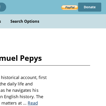
Donate
!
s
Search Options
amuel Pepys
storical account, first
he daily life and
 as he navigates his
in English history. The
e matters at
...
Read