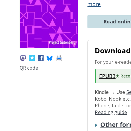
more
Read onli
Download 
For your e-read
QR code
EPUB3
★ Rec
Kindle → Use
Se
Kobo, Nook etc
Phone, tablet o
Reading guide
Other for