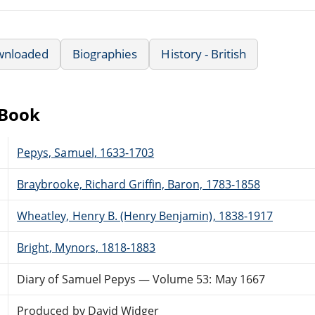
wnloaded
Biographies
History - British
eBook
Pepys, Samuel, 1633-1703
Braybrooke, Richard Griffin, Baron, 1783-1858
Wheatley, Henry B. (Henry Benjamin), 1838-1917
Bright, Mynors, 1818-1883
Diary of Samuel Pepys — Volume 53: May 1667
Produced by David Widger