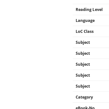
Reading Level
Language
LoC Class
Subject
Subject
Subject
Subject
Subject
Category
eBook-No.