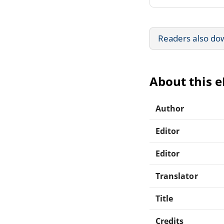
Readers also do
About this 
Author
Editor
Editor
Translator
Title
Credits