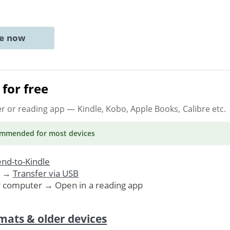
ne now
for free
er or reading app
— Kindle, Kobo, Apple Books, Calibre etc.
ommended
for most devices
nd-to-Kindle
. →
Transfer via USB
r computer → Open in a reading app
mats & older devices