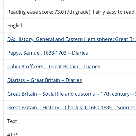
Reading ease score: 73.0 (7th grade). Fairly easy to read.
English
DA: History: General and Eastern Hemisphere: Great Brit
Pepys, Samuel, 1633-1703 -- Diaries
Cabinet officers -- Great Britain -- Diaries
Diarists -- Great Britain -- Diaries
Great Britain -- Social life and customs -- 17th century -
Great Britain -- History -- Charles II, 1660-1685 -- Sources
Text
4176