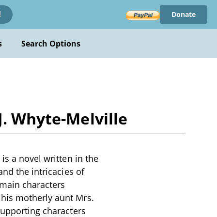
Donate
!
s
Search Options
J. Whyte-Melville
is a novel written in the
nd the intricacies of
 main characters
 his motherly aunt Mrs.
supporting characters