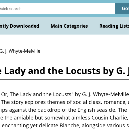
Go
ntly Downloaded
Main Categories
Reading List
G. J. Whyte-Melville
 Lady and the Locusts by G. 
Or, The Lady and the Locusts" by G. J. Whyte-Melville 
. The story explores themes of social class, romance, a
ps against the backdrop of the English seaside. The
de the amiable but somewhat aimless Cousin Charlie,
e enchanting yet delicate Blanche, alongside various 