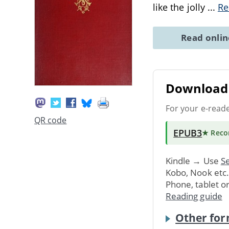
like the jolly
...
Re
Read onli
Download 
For your e-read
QR code
EPUB3
★ Rec
Kindle → Use
Se
Kobo, Nook etc
Phone, tablet o
Reading guide
Other for