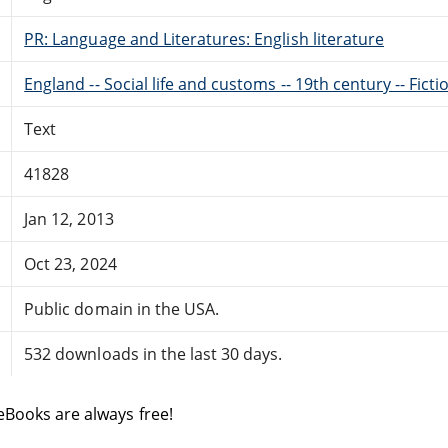
PR: Language and Literatures: English literature
England -- Social life and customs -- 19th century -- Ficti
Text
41828
Jan 12, 2013
Oct 23, 2024
Public domain in the USA.
532 downloads in the last 30 days.
eBooks are always free!