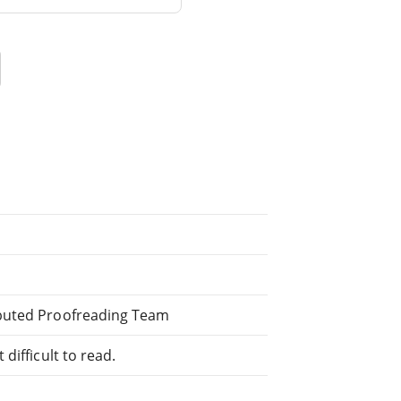
ibuted Proofreading Team
difficult to read.