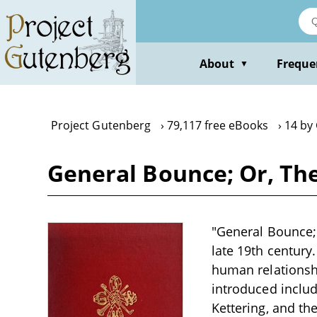
Skip
to
main
content
About
Freque
▼
Project Gutenberg
79,117 free eBooks
14 by 
General Bounce; Or, The
"General Bounce; 
late 19th century
human relationshi
introduced inclu
Kettering, and th