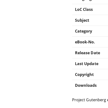
LoC Class
Subject
Category
eBook-No.
Release Date
Last Update
Copyright
Downloads
Project Gutenberg 