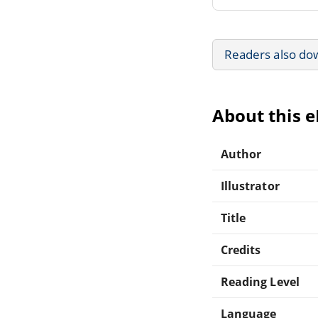
Readers also do
About this 
Author
Illustrator
Title
Credits
Reading Level
Language