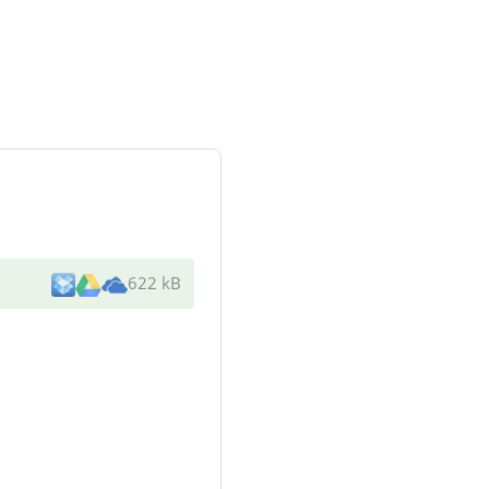
622 kB