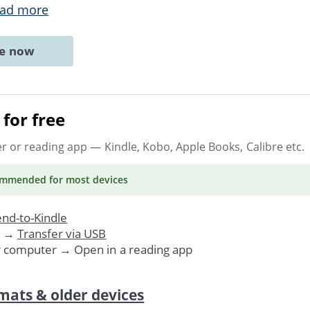
ad more
ne now
for free
er or reading app
— Kindle, Kobo, Apple Books, Calibre etc.
ommended
for most devices
nd-to-Kindle
. →
Transfer via USB
r computer → Open in a reading app
mats & older devices