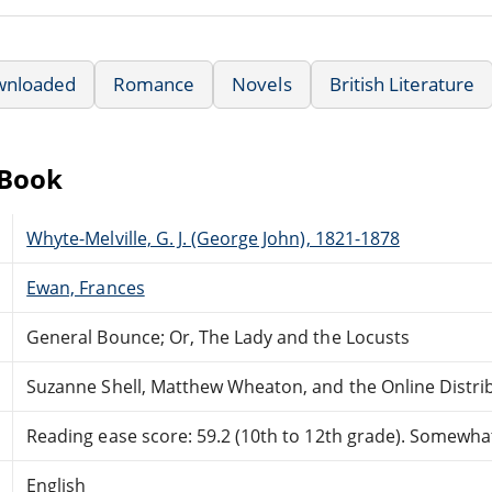
wnloaded
Romance
Novels
British Literature
eBook
Whyte-Melville, G. J. (George John), 1821-1878
Ewan, Frances
General Bounce; Or, The Lady and the Locusts
Suzanne Shell, Matthew Wheaton, and the Online Distr
Reading ease score: 59.2 (10th to 12th grade). Somewhat 
English