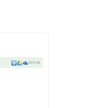
469 kB