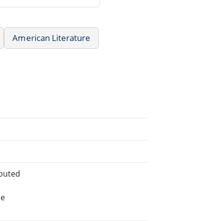
American Literature
ibuted
he