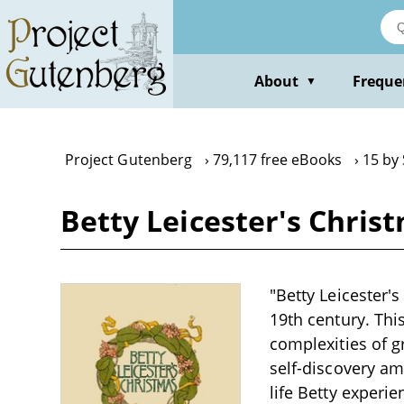
Skip
to
main
content
About
Freque
▼
Project Gutenberg
79,117 free eBooks
15 by
Betty Leicester's Chris
"Betty Leicester'
19th century. Thi
complexities of g
self-discovery am
life Betty exper