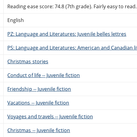
Reading ease score: 74.8 (7th grade). Fairly easy to read.
English
PZ: Language and Literatures: Juvenile belles lettres
PS: Language and Literatures: American and Canadian li
Christmas stories
Conduct of life -- Juvenile fiction
Friendship -- Juvenile fiction
Vacations -- Juvenile fiction
Voyages and travels -- Juvenile fiction
Christmas -- Juvenile fiction