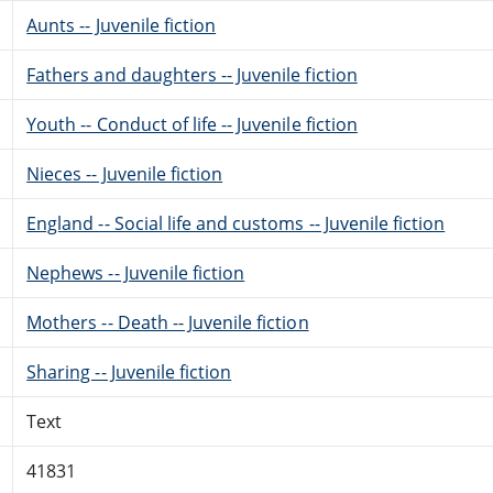
Aunts -- Juvenile fiction
Fathers and daughters -- Juvenile fiction
Youth -- Conduct of life -- Juvenile fiction
Nieces -- Juvenile fiction
England -- Social life and customs -- Juvenile fiction
Nephews -- Juvenile fiction
Mothers -- Death -- Juvenile fiction
Sharing -- Juvenile fiction
Text
41831