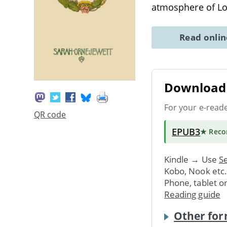
atmosphere of L
Read onli
Download 
For your e-read
QR code
EPUB3
★ Rec
Kindle → Use
Se
Kobo, Nook etc
Phone, tablet o
Reading guide
Other for