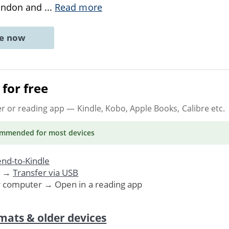
ondon and
...
Read more
ne now
for free
er or reading app
— Kindle, Kobo, Apple Books, Calibre etc.
ommended
for most devices
nd-to-Kindle
. →
Transfer via USB
r computer → Open in a reading app
mats & older devices