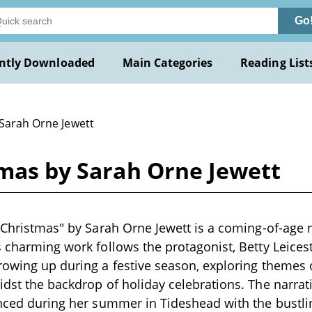
Go
ntly Downloaded
Main Categories
Reading List
 Sarah Orne Jewett
tmas by Sarah Orne Jewett
s Christmas" by Sarah Orne Jewett is a coming-of-age n
s charming work follows the protagonist, Betty Leicest
rowing up during a festive season, exploring themes o
idst the backdrop of holiday celebrations. The narrativ
ienced during her summer in Tideshead with the bust