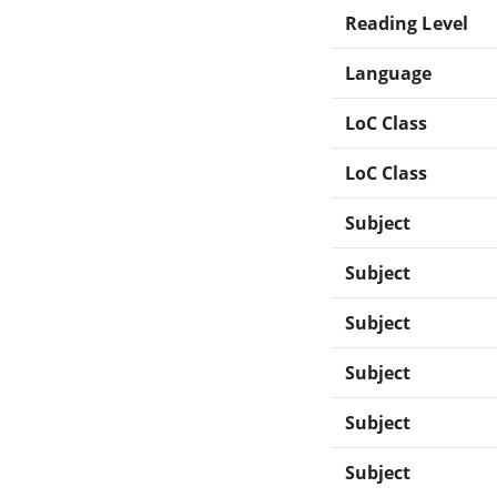
Reading Level
Language
LoC Class
LoC Class
Subject
Subject
Subject
Subject
Subject
Subject