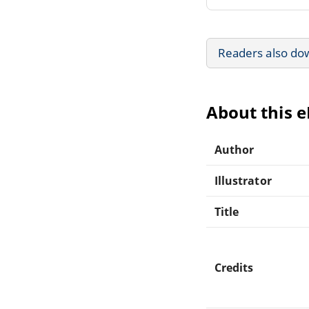
Readers also do
About this 
Author
Illustrator
Title
Credits