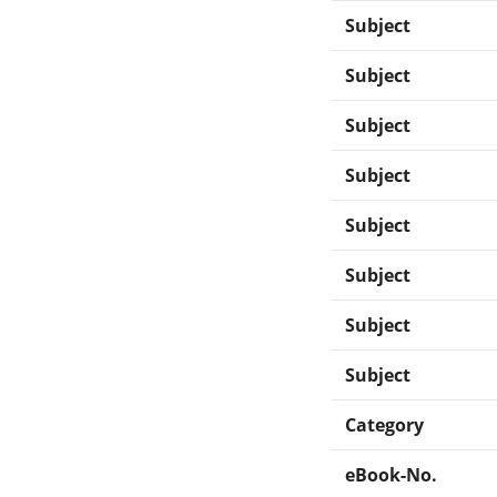
Subject
Subject
Subject
Subject
Subject
Subject
Subject
Subject
Category
eBook-No.