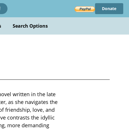
Donate
!
s
Search Options
ovel written in the late
er, as she navigates the
f friendship, love, and
e contrasts the idyllic
ling, more demanding