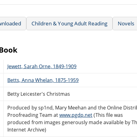
wnloaded
Children & Young Adult Reading
Novels
eBook
Jewett, Sarah Orne, 1849-1909
Betts, Anna Whelan, 1875-1959
Betty Leicester's Christmas
Produced by sp1nd, Mary Meehan and the Online Distr
Proofreading Team at
www.pgdp.net
(This file was
produced from images generously made available by T
Internet Archive)