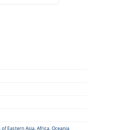
of Eastern Asia, Africa, Oceania