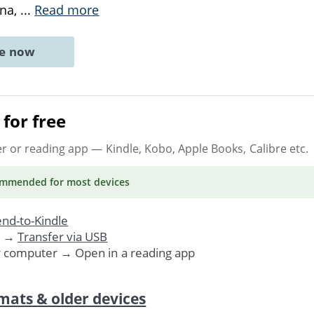
ana,
...
Read more
ne now
for free
er or reading app
— Kindle, Kobo, Apple Books, Calibre etc.
ommended
for most devices
nd-to-Kindle
. →
Transfer via USB
r computer → Open in a reading app
mats & older devices