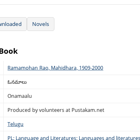
wnloaded
Novels
eBook
Ramamohan Rao, Mahidhara, 1909-2000
ఓనమాలు
Onamaalu
Produced by volunteers at Pustakam.net
Telugu
PL: Language and Literatures: Languages and literatures 