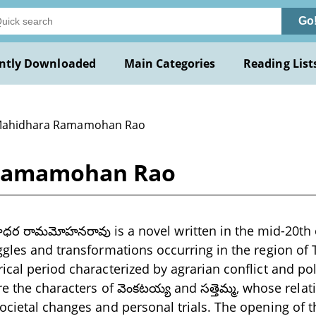
Go
ntly Downloaded
Main Categories
Reading List
Mahidhara Ramamohan Rao
 Ramamohan Rao
ర రామమోహనరావు is a novel written in the mid-20th 
ggles and transformations occurring in the region of
ical period characterized by agrarian conflict and pol
re the characters of వెంకటయ్య and సత్తెమ్మ, whose rela
ocietal changes and personal trials. The opening of t