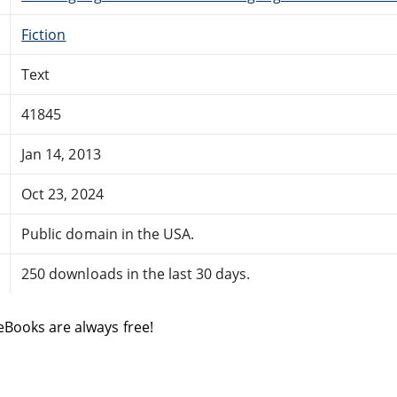
Fiction
Text
41845
Jan 14, 2013
Oct 23, 2024
Public domain in the USA.
250 downloads in the last 30 days.
eBooks are always free!