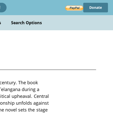
Donate
!
s
Search Options
century. The book
 Telangana during a
itical upheaval. Central
tionship unfolds against
he novel sets the stage