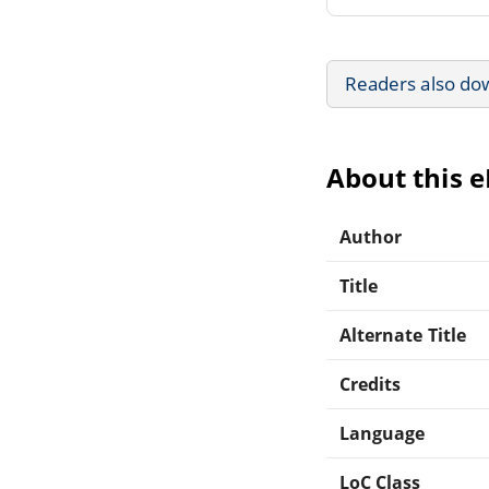
Readers also do
About this 
Author
Title
Alternate Title
Credits
Language
LoC Class