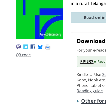
in a rural Telang
Read onli
Download 
For your e-read
QR code
EPUB3
★ Rec
Kindle → Use
Se
Kobo, Nook etc
Phone, tablet o
Reading guide
Other for