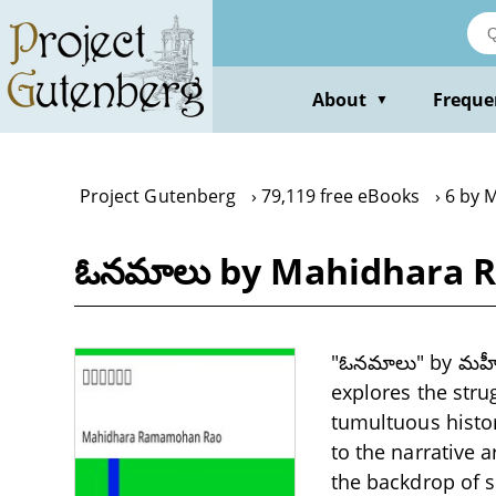
Skip
to
main
content
About
Freque
▼
Project Gutenberg
79,119 free eBooks
6 by 
ఓనమాలు by Mahidhara
"ఓనమాలు" by మహీధ
explores the stru
tumultuous histor
to the narrative a
the backdrop of s