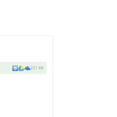
221 kB