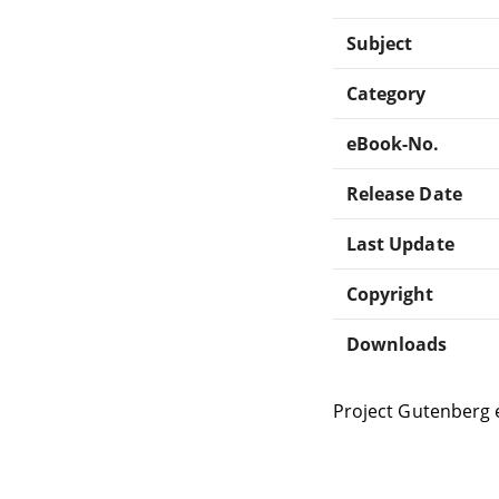
Subject
Category
eBook-No.
Release Date
Last Update
Copyright
Downloads
Project Gutenberg 