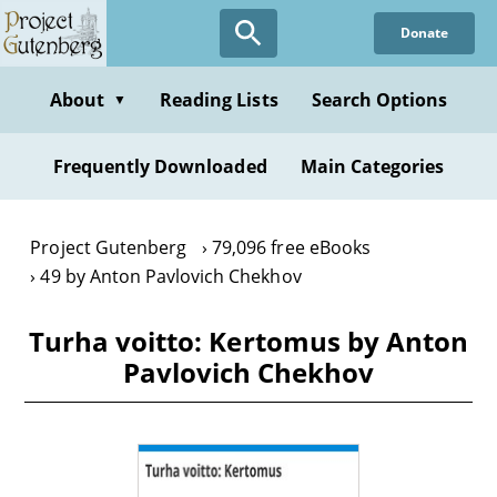
Skip
Donate
to
main
content
About
Reading Lists
Search Options
▼
Frequently Downloaded
Main Categories
Project Gutenberg
79,096 free eBooks
49 by Anton Pavlovich Chekhov
Turha voitto: Kertomus by Anton
Pavlovich Chekhov