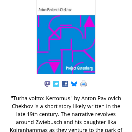
"Turha voitto: Kertomus" by Anton Pavlovich
Chekhov is a short story likely written in the
late 19th century. The narrative revolves
around Zwiebusch and his daughter Ilka
Koiranhammas as they venture to the park of