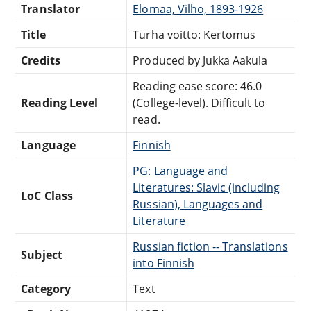
Translator
Elomaa, Vilho, 1893-1926
Title
Turha voitto: Kertomus
Credits
Produced by Jukka Aakula
Reading ease score: 46.0
Reading Level
(College-level). Difficult to
read.
Language
Finnish
PG: Language and
Literatures: Slavic (including
LoC Class
Russian), Languages and
Literature
Russian fiction -- Translations
Subject
into Finnish
Category
Text