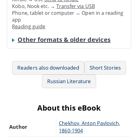
Kobo, Nook etc. →
Transfer via USB
Phone, tablet or computer → Open in a reading
app
Reading guide
Other formats & older devices
Readers also downloaded
Short Stories
Russian Literature
About this eBook
Chekhov, Anton Pavlovich,
Author
1860-1904