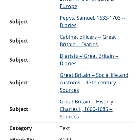
Europe
Pepys, Samuel, 1633-1703 --
Subject
Diaries
Cabinet officers -- Great
Subject
Britain -- Diaries
Diarists -- Great Britain --
Subject
Diaries
Great Britain -- Social life and
Subject
customs -- 17th century --
Sources
Great Britain -- History --
Subject
Charles II, 1660-1685 --
Sources
Category
Text
eBook-No.
4192