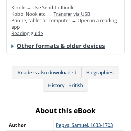
Kindle → Use
Send-to-Kindle
Kobo, Nook etc. →
Transfer via USB
Phone, tablet or computer → Open in a reading
app
Reading guide
Other formats & older devices
Readers also downloaded
Biographies
History - British
About this eBook
Author
Pepys, Samuel, 1633-1703