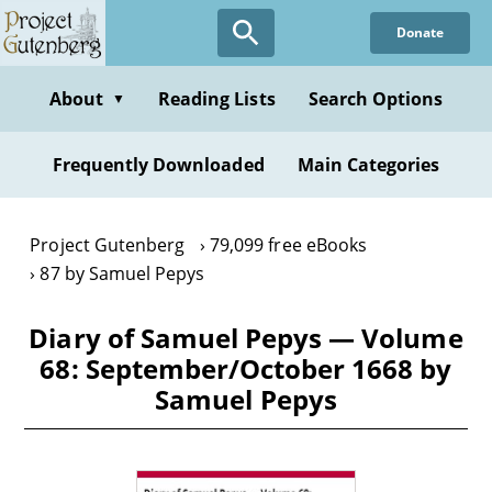
Skip
Donate
to
main
content
About
Reading Lists
Search Options
▼
Frequently Downloaded
Main Categories
Project Gutenberg
79,099 free eBooks
87 by Samuel Pepys
Diary of Samuel Pepys — Volume
68: September/October 1668 by
Samuel Pepys