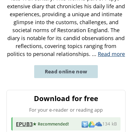
extensive diary that chronicles his daily life and
experiences, providing a unique and intimate
glimpse into the customs, challenges, and
societal norms of Restoration England. The
diary is notable for its candid observations and
reflections, covering topics ranging from
politics to personal relationships.
...
Read more
Read online now
Download for free
For your e-reader or reading app
EPUB3
★ Recommended
!
134 kB