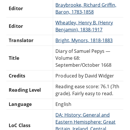
Braybrooke, Richard Griffin,
Editor
Baron, 1783-1858
Wheatley, Henry B. (Henry
Editor
Benjamin), 1838-1917
Translator
Bright, Mynors, 1818-1883
Diary of Samuel Pepys —
Title
Volume 68:
September/October 1668
Credits
Produced by David Widger
Reading ease score: 76.1 (7th
Reading Level
grade). Fairly easy to read.
Language
English
DA: History: General and
Eastern Hemisphere: Great
LoC Class
Britain, Ireland, Central