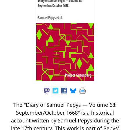
The "Diary of Samuel Pepys — Volume 68:
September/October 1668" is a historical
account written by Samuel Pepys during the
late 17th century. This work is part of Pepys'