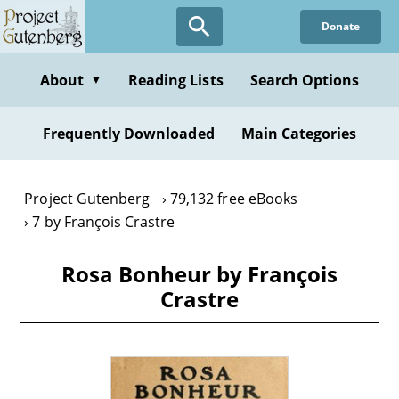
Skip
Donate
to
main
content
About
Reading Lists
Search Options
▼
Frequently Downloaded
Main Categories
Project Gutenberg
79,132 free eBooks
7 by François Crastre
Rosa Bonheur by François
Crastre