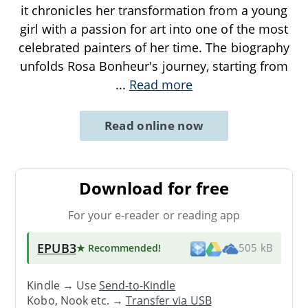
it chronicles her transformation from a young
girl with a passion for art into one of the most
celebrated painters of her time. The biography
unfolds Rosa Bonheur's journey, starting from
...
Read more
Read online now
Download for free
For your e-reader or reading app
EPUB3
★ Recommended
!
505 kB
Kindle → Use
Send-to-Kindle
Kobo, Nook etc. →
Transfer via USB