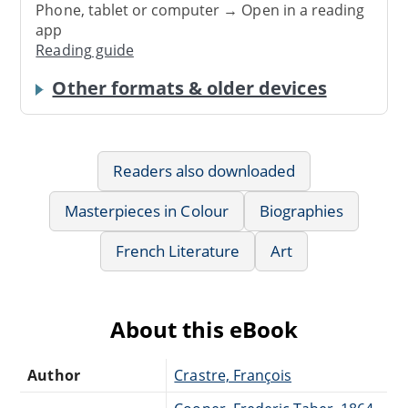
Phone, tablet or computer → Open in a reading
app
Reading guide
Other formats & older devices
Readers also downloaded
Masterpieces in Colour
Biographies
French Literature
Art
About this eBook
Author
Crastre, François