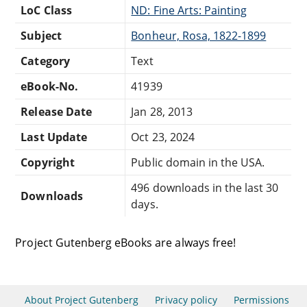
LoC Class
ND: Fine Arts: Painting
Subject
Bonheur, Rosa, 1822-1899
Category
Text
eBook-No.
41939
Release Date
Jan 28, 2013
Last Update
Oct 23, 2024
Copyright
Public domain in the USA.
496 downloads in the last 30
Downloads
days.
Project Gutenberg eBooks are always free!
About Project Gutenberg
Privacy policy
Permissions