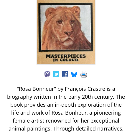
"Rosa Bonheur" by François Crastre is a
biography written in the early 20th century. The
book provides an in-depth exploration of the
life and work of Rosa Bonheur, a pioneering
female artist renowned for her exceptional
animal paintings. Through detailed narratives,