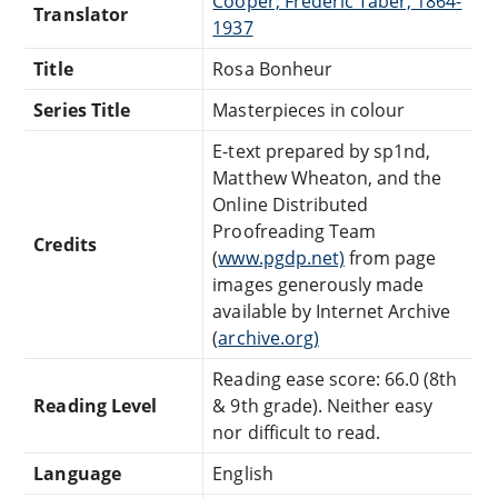
Cooper, Frederic Taber, 1864-
Translator
1937
Title
Rosa Bonheur
Series Title
Masterpieces in colour
E-text prepared by sp1nd,
Matthew Wheaton, and the
Online Distributed
Proofreading Team
Credits
(
www.pgdp.net)
from page
images generously made
available by Internet Archive
(
archive.org)
Reading ease score: 66.0 (8th
Reading Level
& 9th grade). Neither easy
nor difficult to read.
Language
English