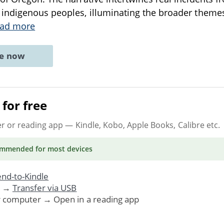
ndigenous peoples, illuminating the broader themes 
ad more
ne now
for free
er or reading app
— Kindle, Kobo, Apple Books, Calibre etc.
ommended
for most devices
nd-to-Kindle
. →
Transfer via USB
r computer → Open in a reading app