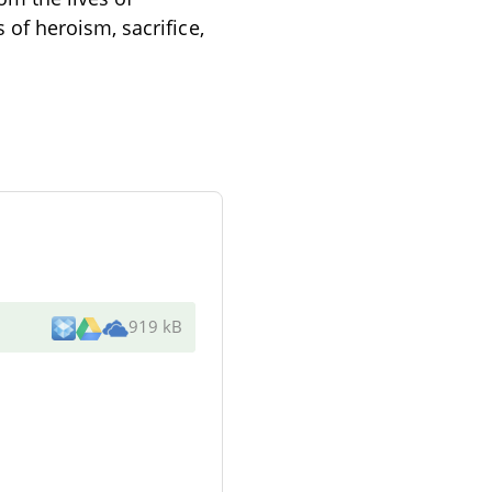
of heroism, sacrifice,
919 kB