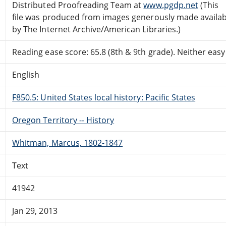
Distributed Proofreading Team at
www.pgdp.net
(This
file was produced from images generously made availab
by The Internet Archive/American Libraries.)
Reading ease score: 65.8 (8th & 9th grade). Neither easy n
English
F850.5: United States local history: Pacific States
Oregon Territory -- History
Whitman, Marcus, 1802-1847
Text
41942
Jan 29, 2013