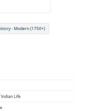
istory - Modern (1750+)
Indian Life
ne