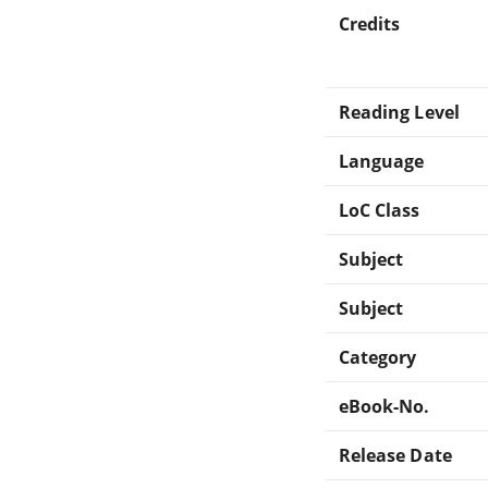
Credits
Reading Level
Language
LoC Class
Subject
Subject
Category
eBook-No.
Release Date