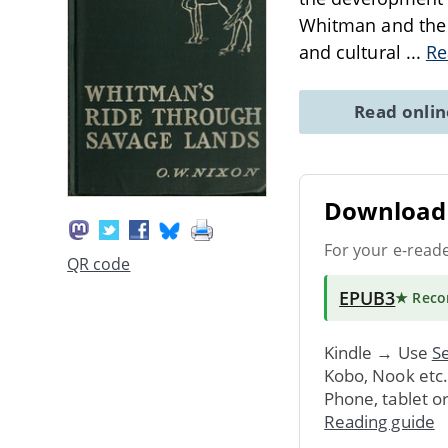
Whitman and the i
and cultural
...
Re
Read onli
Download 
For your e-read
QR code
EPUB3
★ Rec
Kindle → Use
Se
Kobo, Nook etc
Phone, tablet o
Reading guide