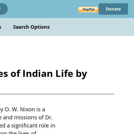
Donate
!
s
Search Options
 of Indian Life by
y O. W. Nixon is a
fe and missions of Dr.
 a significant role in
om the lives of