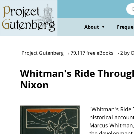
Skip
to
main
content
About
Freque
▼
Project Gutenberg
79,117 free eBooks
2 by O
Whitman's Ride Through 
Nixon
"Whitman's Ride T
historical account
Marcus Whitman, w
the development o