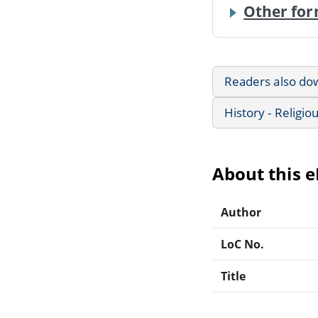
Other for
Readers also do
History - Religio
About this 
Author
LoC No.
Title