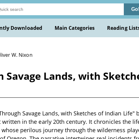
Go
ntly Downloaded
Main Categories
Reading List
liver W. Nixon
Savage Lands, with Sketches
hrough Savage Lands, with Sketches of Indian Life" b
 written in the early 20th century. It chronicles the li
hose perilous journey through the wilderness played
f Oregon. The narrative intertwines real incidents fr