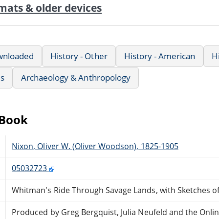
mats & older devices
wnloaded
History - Other
History - American
H
us
Archaeology & Anthropology
eBook
Nixon, Oliver W. (Oliver Woodson), 1825-1905
05032723
Whitman's Ride Through Savage Lands, with Sketches of 
Produced by Greg Bergquist, Julia Neufeld and the Onli