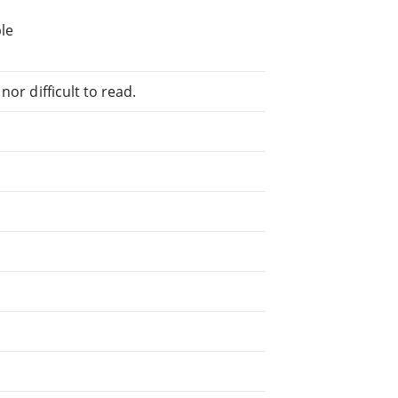
le
or difficult to read.