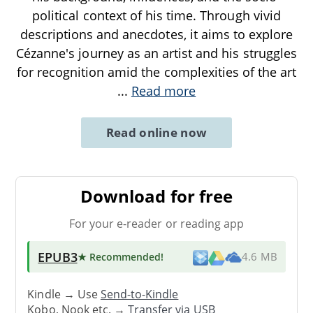
political context of his time. Through vivid
descriptions and anecdotes, it aims to explore
Cézanne's journey as an artist and his struggles
for recognition amid the complexities of the art
...
Read more
Read online now
Download for free
For your e-reader or reading app
EPUB3
★ Recommended
!
4.6 MB
Kindle → Use
Send-to-Kindle
Kobo, Nook etc. →
Transfer via USB