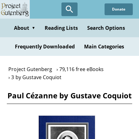
Skip
Donate
to
main
content
About
Reading Lists
Search Options
▼
Frequently Downloaded
Main Categories
Project Gutenberg
79,116 free eBooks
3 by Gustave Coquiot
Paul Cézanne by Gustave Coquiot