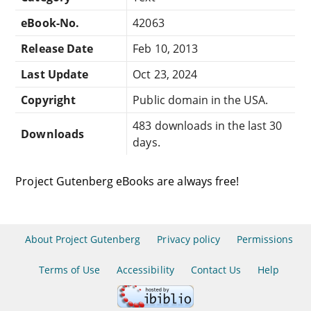
eBook-No.
42063
Release Date
Feb 10, 2013
Last Update
Oct 23, 2024
Copyright
Public domain in the USA.
483 downloads in the last 30
Downloads
days.
Project Gutenberg eBooks are always free!
About Project Gutenberg
Privacy policy
Permissions
Terms of Use
Accessibility
Contact Us
Help