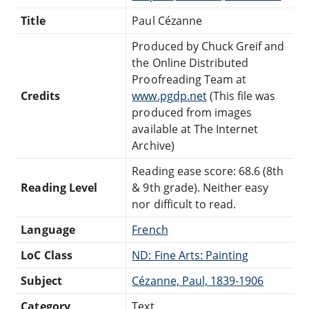
Title
Paul Cézanne
Produced by Chuck Greif and
the Online Distributed
Proofreading Team at
Credits
www.pgdp.net
(This file was
produced from images
available at The Internet
Archive)
Reading ease score: 68.6 (8th
Reading Level
& 9th grade). Neither easy
nor difficult to read.
Language
French
LoC Class
ND: Fine Arts: Painting
Subject
Cézanne, Paul, 1839-1906
Category
Text