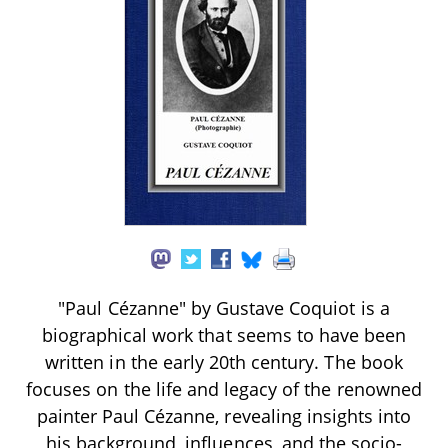
"Paul Cézanne" by Gustave Coquiot is a
biographical work that seems to have been
written in the early 20th century. The book
focuses on the life and legacy of the renowned
painter Paul Cézanne, revealing insights into
his background, influences, and the socio-