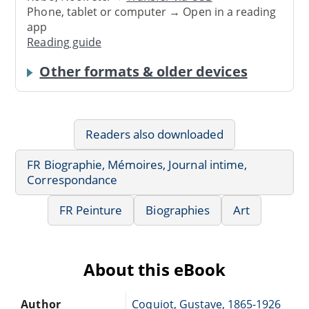
Phone, tablet or computer → Open in a reading
app
Reading guide
Other formats & older devices
Readers also downloaded
FR Biographie, Mémoires, Journal intime,
Correspondance
FR Peinture
Biographies
Art
About this eBook
Author
Coquiot, Gustave, 1865-1926