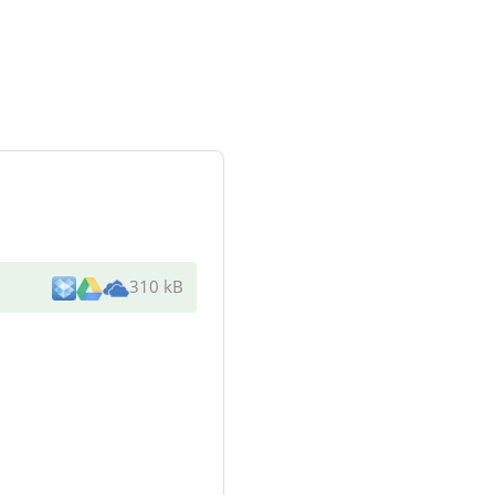
310 kB