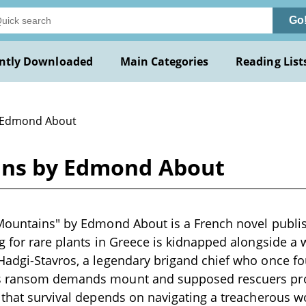
Go
ntly Downloaded
Main Categories
Reading List
 Edmond About
ins by Edmond About
 Mountains" by Edmond About is a French novel publi
g for rare plants in Greece is kidnapped alongside a
adgi-Stavros, a legendary brigand chief who once fo
s ransom demands mount and supposed rescuers prov
 that survival depends on navigating a treacherous 