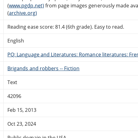
(
www.pgdp.net)
from page images generously made avail
(
archive.org)
Reading ease score: 81.4 (6th grade). Easy to read.
English
PQ: Language and Literatures: Romance literatures: Fren
Brigands and robbers -- Fiction
Text
42096
Feb 15, 2013
Oct 23, 2024
Public domain in the USA.