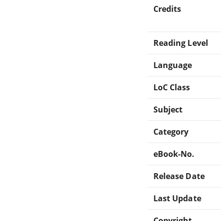
Credits
Reading Level
Language
LoC Class
Subject
Category
eBook-No.
Release Date
Last Update
Copyright