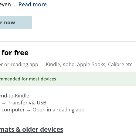
 even
...
Read more
ne now
for free
er or reading app
— Kindle, Kobo, Apple Books, Calibre etc.
ommended
for most devices
nd-to-Kindle
. →
Transfer via USB
r computer → Open in a reading app
mats & older devices