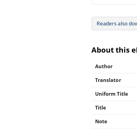
Readers also do
About this 
Author
Translator
Uniform Title
Title
Note