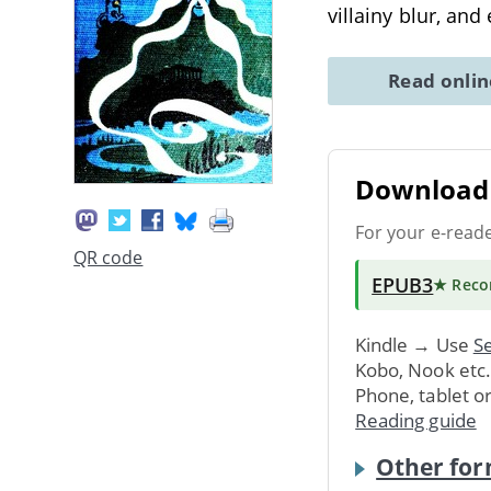
villainy blur, and
Read onli
Download 
For your e-read
QR code
EPUB3
★ Rec
Kindle → Use
Se
Kobo, Nook etc
Phone, tablet o
Reading guide
Other for