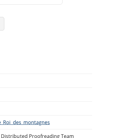
/Le_Roi_des_montagnes
e Distributed Proofreading Team