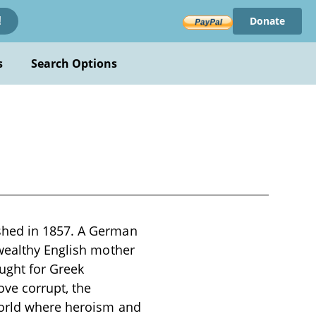
Donate
!
s
Search Options
shed in 1857. A German
 wealthy English mother
ught for Greek
e corrupt, the
world where heroism and