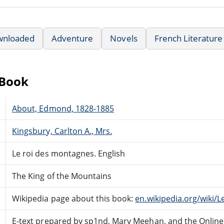
wnloaded
Adventure
Novels
French Literature
eBook
About, Edmond, 1828-1885
Kingsbury, Carlton A., Mrs.
Le roi des montagnes. English
The King of the Mountains
Wikipedia page about this book:
en.wikipedia.org/wiki
E-text prepared by sp1nd, Mary Meehan, and the Onlin