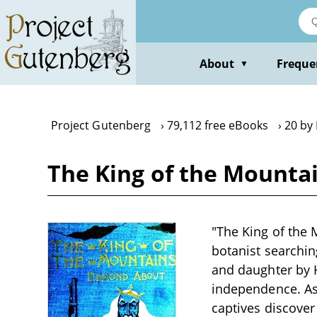
Skip
to
main
content
About
Freque
▼
Project Gutenberg
79,112 free eBooks
20 by
The King of the Mounta
"The King of the
botanist searchin
and daughter by H
independence. A
captives discover