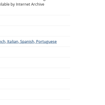
able by Internet Archive
ch, Italian, Spanish, Portuguese