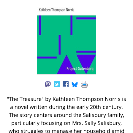
"The Treasure" by Kathleen Thompson Norris is
a novel written during the early 20th century.
The story centers around the Salisbury family,
particularly focusing on Mrs. Sally Salisbury,
who struggles to manage her household amid