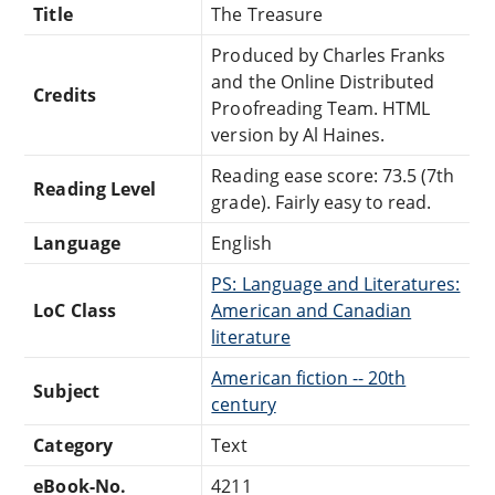
Title
The Treasure
Produced by Charles Franks
and the Online Distributed
Credits
Proofreading Team. HTML
version by Al Haines.
Reading ease score: 73.5 (7th
Reading Level
grade). Fairly easy to read.
Language
English
PS: Language and Literatures:
LoC Class
American and Canadian
literature
American fiction -- 20th
Subject
century
Category
Text
eBook-No.
4211