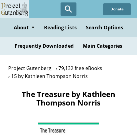
Skip
Donate
to
main
content
About
Reading Lists
Search Options
▼
Frequently Downloaded
Main Categories
Project Gutenberg
79,132 free eBooks
15 by Kathleen Thompson Norris
The Treasure by Kathleen
Thompson Norris