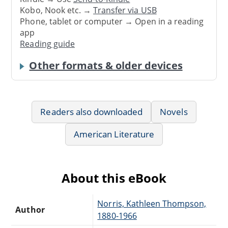
Kobo, Nook etc. →
Transfer via USB
Phone, tablet or computer → Open in a reading
app
Reading guide
Other formats & older devices
Readers also downloaded
Novels
American Literature
About this eBook
Norris, Kathleen Thompson,
Author
1880-1966