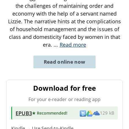
the challenges of maintaining order and
economy with the help of a servant named
Lizzie. The narrative hints at the complications
of household management and the issues of
class and domesticity faced by women in that
era.
...
Read more
Read online now
Download for free
For your e-reader or reading app
EPUB3
★ Recommended
!
129 kB
Kindle → Use
Send-to-Kindle