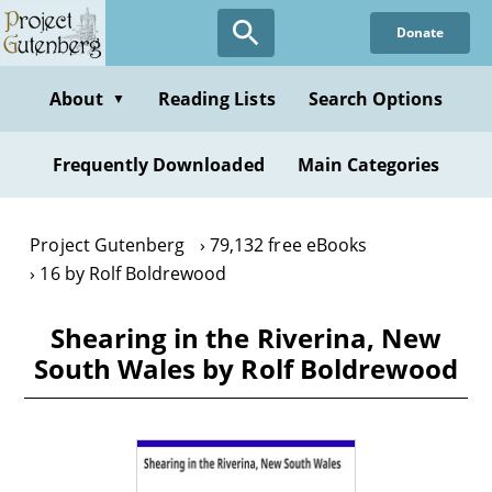
Skip
Donate
to
main
content
About
Reading Lists
Search Options
▼
Frequently Downloaded
Main Categories
Project Gutenberg
79,132 free eBooks
16 by Rolf Boldrewood
Shearing in the Riverina, New
South Wales by Rolf Boldrewood