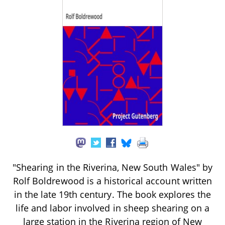
"Shearing in the Riverina, New South Wales" by
Rolf Boldrewood is a historical account written
in the late 19th century. The book explores the
life and labor involved in sheep shearing on a
large station in the Riverina region of New