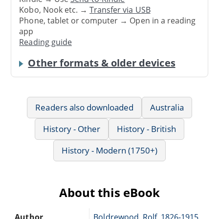
Kobo, Nook etc. →
Transfer via USB
Phone, tablet or computer → Open in a reading
app
Reading guide
Other formats & older devices
Readers also downloaded
Australia
History - Other
History - British
History - Modern (1750+)
About this eBook
Author
Boldrewood, Rolf, 1826-1915