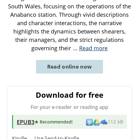
South Wales, focusing on the operations of the
Anabanco station. Through vivid descriptions
and character interactions, the narrative
highlights the dynamics between shearers,
their managers, and the strict regulations
governing their
...
Read more
Read online now
Download for free
For your e-reader or reading app
EPUB3
★ Recommended
!
112 kB
Kindle → Use
Send-to-Kindle