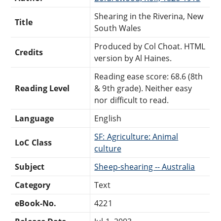
Shearing in the Riverina, New
Title
South Wales
Produced by Col Choat. HTML
Credits
version by Al Haines.
Reading ease score: 68.6 (8th
Reading Level
& 9th grade). Neither easy
nor difficult to read.
Language
English
SF: Agriculture: Animal
LoC Class
culture
Subject
Sheep-shearing -- Australia
Category
Text
eBook-No.
4221