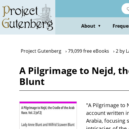
Skip
to
main
content
About
Freque
▼
Project Gutenberg
79,099 free eBooks
2 by 
A Pilgrimage to Nejd, th
Blunt
"A Pilgrimage to N
account written i
Arabia, focusing s
intricacies of th