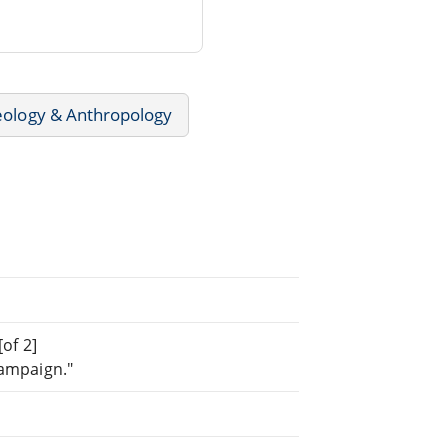
ology & Anthropology
[of 2]
Campaign."