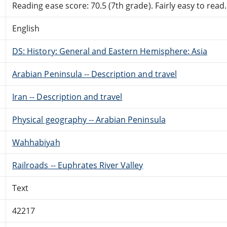
Reading ease score: 70.5 (7th grade). Fairly easy to read.
English
DS: History: General and Eastern Hemisphere: Asia
Arabian Peninsula -- Description and travel
Iran -- Description and travel
Physical geography -- Arabian Peninsula
Wahhabiyah
Railroads -- Euphrates River Valley
Text
42217