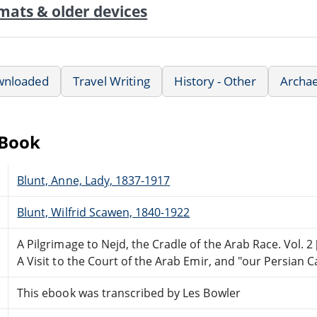
mats & older devices
wnloaded
Travel Writing
History - Other
Archae
eBook
Blunt, Anne, Lady, 1837-1917
Blunt, Wilfrid Scawen, 1840-1922
A Pilgrimage to Nejd, the Cradle of the Arab Race. Vol. 2 
A Visit to the Court of the Arab Emir, and "our Persian 
This ebook was transcribed by Les Bowler