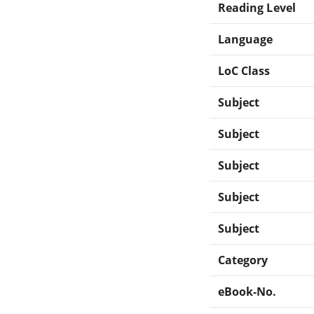
Reading Level
Language
LoC Class
Subject
Subject
Subject
Subject
Subject
Category
eBook-No.