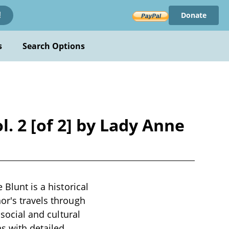
Donate
!
s
Search Options
l. 2 [of 2] by Lady Anne
 Blunt is a historical
or's travels through
 social and cultural
s with detailed