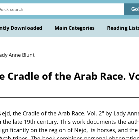
Go
ntly Downloaded
Main Categories
Reading List
Lady Anne Blunt
e Cradle of the Arab Race. Vo
ejd, the Cradle of the Arab Race. Vol. 2" by Lady Anne
n the late 19th century. This work documents the auth
ignificantly on the region of Nejd, its horses, and the
e Arab tribes. The book combines personal observation