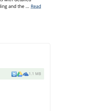
eding and the
...
Read
1.1 MB