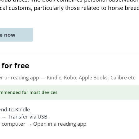
ocal customs, particularly those related to horse bre
ne now
for free
er or reading app
— Kindle, Kobo, Apple Books, Calibre etc.
ommended
for most devices
nd-to-Kindle
. →
Transfer via USB
r computer → Open in a reading app