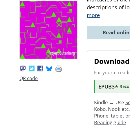
descriptions of l
more
Read onli
Download 
For your e-read
QR code
EPUB3
★ Rec
Kindle → Use
Se
Kobo, Nook etc
Phone, tablet o
Reading guide