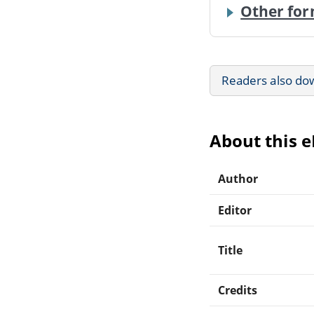
Other for
Readers also do
About this 
Author
Editor
Title
Credits