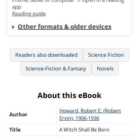
app
Reading guide
Other formats & older devices
Readers also downloaded
Science Fiction
Science-Fiction & Fantasy
Novels
About this eBook
Howard, Robert E. (Robert
Author
Ervin), 1906-1936
Title
A Witch Shall Be Born