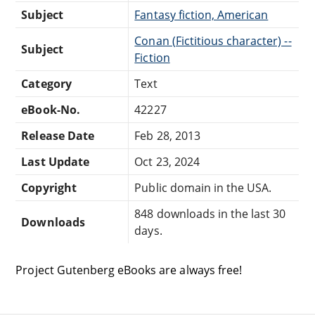
Subject
Fantasy fiction, American
Conan (Fictitious character) --
Subject
Fiction
Category
Text
eBook-No.
42227
Release Date
Feb 28, 2013
Last Update
Oct 23, 2024
Copyright
Public domain in the USA.
848 downloads in the last 30
Downloads
days.
Project Gutenberg eBooks are always free!