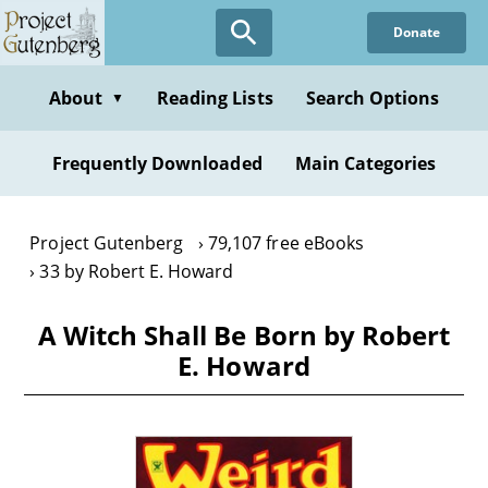
Skip
Donate
to
main
content
About
Reading Lists
Search Options
▼
Frequently Downloaded
Main Categories
Project Gutenberg
79,107 free eBooks
33 by Robert E. Howard
A Witch Shall Be Born by Robert
E. Howard