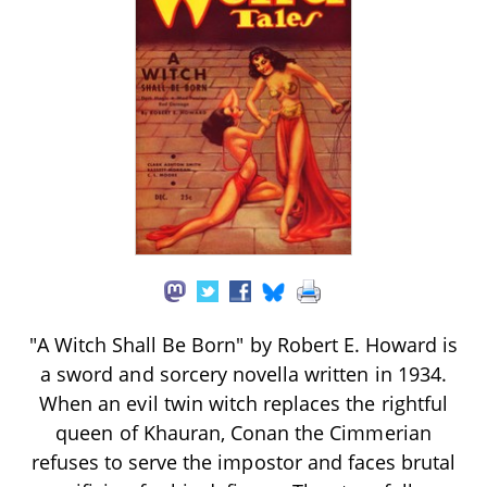
"A Witch Shall Be Born" by Robert E. Howard is
a sword and sorcery novella written in 1934.
When an evil twin witch replaces the rightful
queen of Khauran, Conan the Cimmerian
refuses to serve the impostor and faces brutal