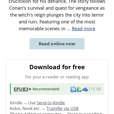
crucifixion for his defiance. The story follows
Conan's survival and quest for vengeance as
the witch's reign plunges the city into terror
and ruin. Featuring one of the most
memorable scenes in
...
Read more
Read online now
Download for free
For your e-reader or reading app
EPUB3
★ Recommended
!
115 kB
Kindle → Use
Send-to-Kindle
Kobo, Nook etc. →
Transfer via USB
Phone, tablet or computer → Open in a reading