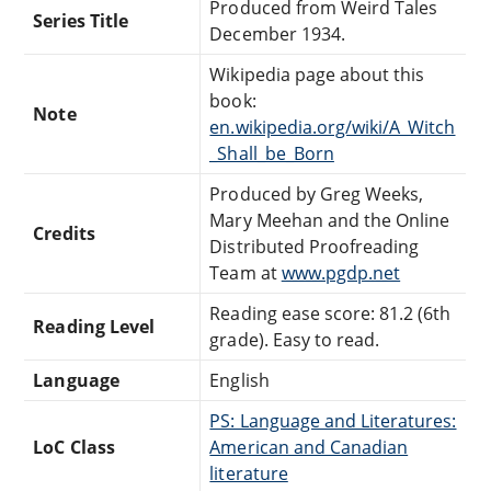
Produced from Weird Tales
Series Title
December 1934.
Wikipedia page about this
book:
Note
en.wikipedia.org/wiki/A_Witch
_Shall_be_Born
Produced by Greg Weeks,
Mary Meehan and the Online
Credits
Distributed Proofreading
Team at
www.pgdp.net
Reading ease score: 81.2 (6th
Reading Level
grade). Easy to read.
Language
English
PS: Language and Literatures:
LoC Class
American and Canadian
literature