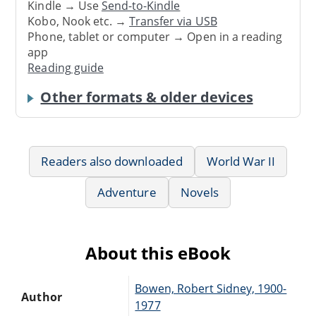
Kindle → Use
Send-to-Kindle
Kobo, Nook etc. →
Transfer via USB
Phone, tablet or computer → Open in a reading
app
Reading guide
Other formats & older devices
Readers also downloaded
World War II
Adventure
Novels
About this eBook
Bowen, Robert Sidney, 1900-
Author
1977