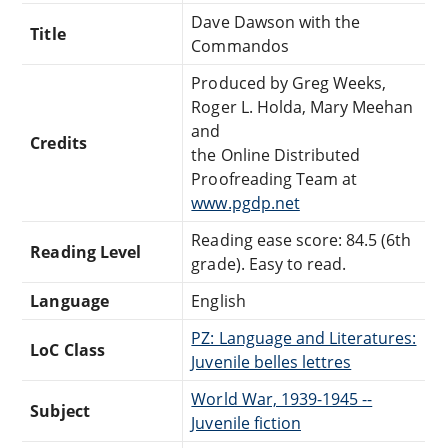
Dave Dawson with the
Title
Commandos
Produced by Greg Weeks,
Roger L. Holda, Mary Meehan
and
Credits
the Online Distributed
Proofreading Team at
www.pgdp.net
Reading ease score: 84.5 (6th
Reading Level
grade). Easy to read.
Language
English
PZ: Language and Literatures:
LoC Class
Juvenile belles lettres
World War, 1939-1945 --
Subject
Juvenile fiction