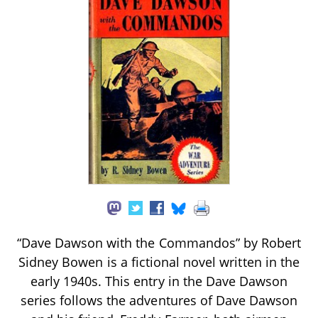
“Dave Dawson with the Commandos” by Robert
Sidney Bowen is a fictional novel written in the
early 1940s. This entry in the Dave Dawson
series follows the adventures of Dave Dawson