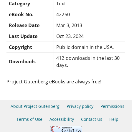
Category
Text
eBook-No.
42250
Release Date
Mar 3, 2013
Last Update
Oct 23, 2024
Copyright
Public domain in the USA.
412 downloads in the last 30
Downloads
days.
Project Gutenberg eBooks are always free!
About Project Gutenberg
Privacy policy
Permissions
Terms of Use
Accessibility
Contact Us
Help