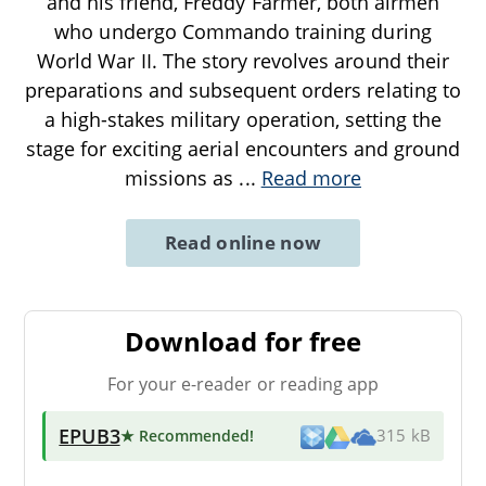
and his friend, Freddy Farmer, both airmen
who undergo Commando training during
World War II. The story revolves around their
preparations and subsequent orders relating to
a high-stakes military operation, setting the
stage for exciting aerial encounters and ground
missions as
...
Read more
Read online now
Download for free
For your e-reader or reading app
EPUB3
★ Recommended
!
315 kB