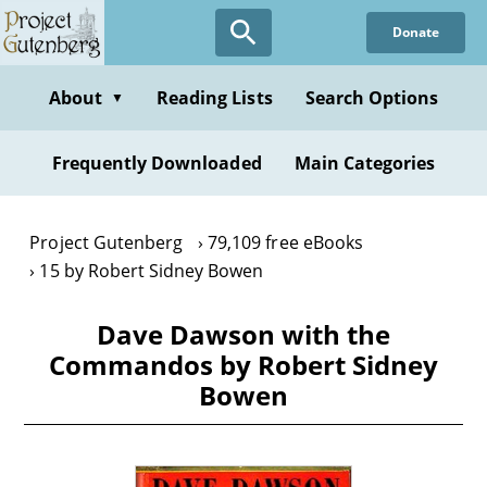
Skip
Donate
to
main
content
About
Reading Lists
Search Options
▼
Frequently Downloaded
Main Categories
Project Gutenberg
79,109 free eBooks
15 by Robert Sidney Bowen
Dave Dawson with the
Commandos by Robert Sidney
Bowen