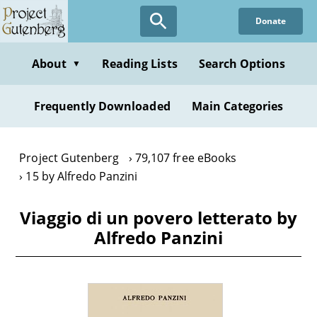
Skip
Donate
to
main
content
About
Reading Lists
Search Options
▼
Frequently Downloaded
Main Categories
Project Gutenberg
79,107 free eBooks
15 by Alfredo Panzini
Viaggio di un povero letterato by
Alfredo Panzini