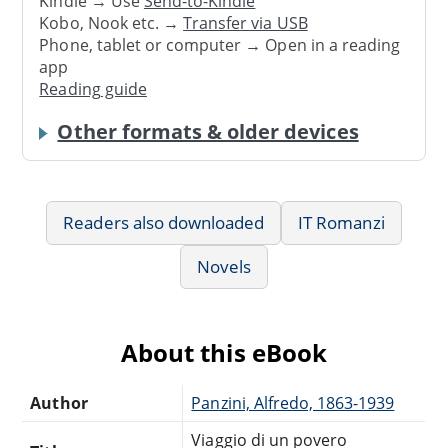
Kindle → Use
Send-to-Kindle
Kobo, Nook etc. →
Transfer via USB
Phone, tablet or computer → Open in a reading
app
Reading guide
Other formats & older devices
Readers also downloaded
IT Romanzi
Novels
About this eBook
Author
Panzini, Alfredo, 1863-1939
Viaggio di un povero