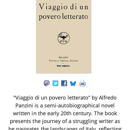
"Viaggio di un povero letterato" by Alfredo
Panzini is a semi-autobiographical novel
written in the early 20th century. The book
presents the journey of a struggling writer as
he navigates the landscapes of Italy, reflecting