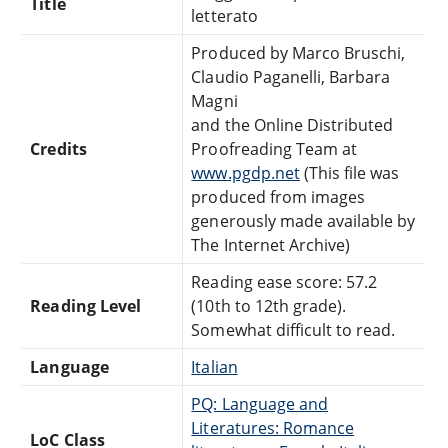
Title
letterato
Produced by Marco Bruschi,
Claudio Paganelli, Barbara
Magni
and the Online Distributed
Credits
Proofreading Team at
www.pgdp.net
(This file was
produced from images
generously made available by
The Internet Archive)
Reading ease score: 57.2
Reading Level
(10th to 12th grade).
Somewhat difficult to read.
Language
Italian
PQ: Language and
Literatures: Romance
LoC Class