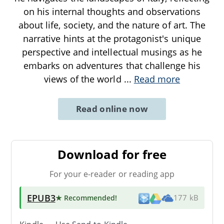
on his internal thoughts and observations
about life, society, and the nature of art. The
narrative hints at the protagonist's unique
perspective and intellectual musings as he
embarks on adventures that challenge his
views of the world
...
Read more
Read online now
Download for free
For your e-reader or reading app
EPUB3
★ Recommended
!
177 kB