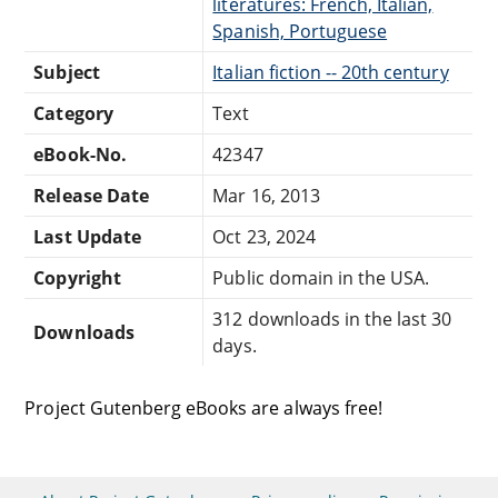
literatures: French, Italian,
Spanish, Portuguese
Subject
Italian fiction -- 20th century
Category
Text
eBook-No.
42347
Release Date
Mar 16, 2013
Last Update
Oct 23, 2024
Copyright
Public domain in the USA.
312 downloads in the last 30
Downloads
days.
Project Gutenberg eBooks are always free!