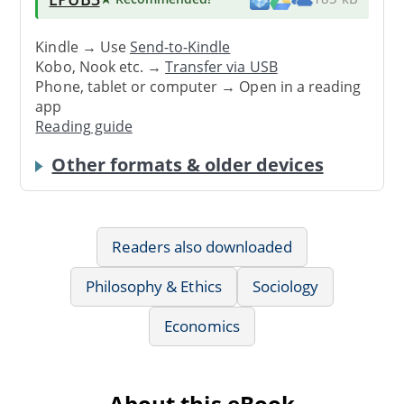
Kindle → Use
Send-to-Kindle
Kobo, Nook etc. →
Transfer via USB
Phone, tablet or computer → Open in a reading
app
Reading guide
Other formats & older devices
Readers also downloaded
Philosophy & Ethics
Sociology
Economics
About this eBook