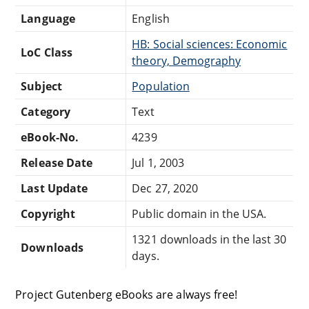
Language
English
HB: Social sciences: Economic
LoC Class
theory, Demography
Subject
Population
Category
Text
eBook-No.
4239
Release Date
Jul 1, 2003
Last Update
Dec 27, 2020
Copyright
Public domain in the USA.
1321 downloads in the last 30
Downloads
days.
Project Gutenberg eBooks are always free!