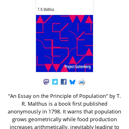
"An Essay on the Principle of Population" by T.
R. Malthus is a book first published
anonymously in 1798. It warns that population
grows geometrically while food production
increases arithmetically, inevitably leading to