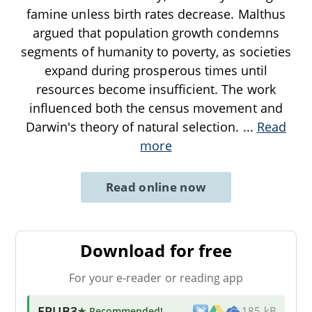
famine unless birth rates decrease. Malthus
argued that population growth condemns
segments of humanity to poverty, as societies
expand during prosperous times until
resources become insufficient. The work
influenced both the census movement and
Darwin's theory of natural selection.
...
Read
more
Read online now
Download for free
For your e-reader or reading app
EPUB3
★ Recommended
!
185 kB