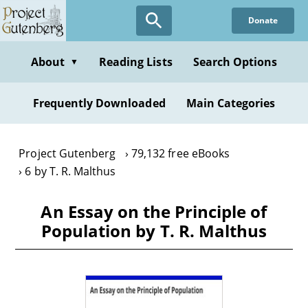
Skip
Donate
to
main
content
About
Reading Lists
Search Options
▼
Frequently Downloaded
Main Categories
Project Gutenberg
79,132 free eBooks
6 by T. R. Malthus
An Essay on the Principle of
Population by T. R. Malthus