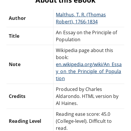
Malthus, T. R. (Thomas
Author
Robert), 1766-1834
An Essay on the Principle of
Title
Population
Wikipedia page about this
book:
Note
en.wikipedia.org/wiki/An_Essa
y_on_the_Principle_of_Popula
tion
Produced by Charles
Credits
Aldarondo. HTML version by
Al Haines.
Reading ease score: 45.0
Reading Level
(College-level). Difficult to
read.