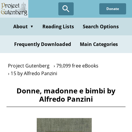
Skip
Donate
to
main
content
About
Reading Lists
Search Options
▼
Frequently Downloaded
Main Categories
Project Gutenberg
79,099 free eBooks
15 by Alfredo Panzini
Donne, madonne e bimbi by
Alfredo Panzini