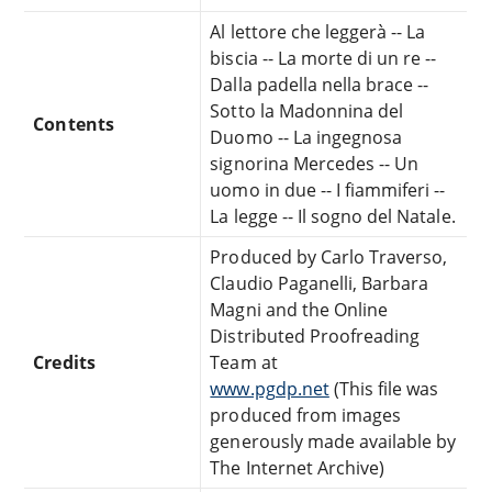
Al lettore che leggerà -- La
biscia -- La morte di un re --
Dalla padella nella brace --
Sotto la Madonnina del
Contents
Duomo -- La ingegnosa
signorina Mercedes -- Un
uomo in due -- I fiammiferi --
La legge -- Il sogno del Natale.
Produced by Carlo Traverso,
Claudio Paganelli, Barbara
Magni and the Online
Distributed Proofreading
Credits
Team at
www.pgdp.net
(This file was
produced from images
generously made available by
The Internet Archive)