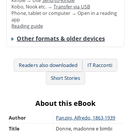
Kindle → Use
Send-to-Kindle
Kobo, Nook etc. →
Transfer via USB
Phone, tablet or computer → Open in a reading
app
Reading guide
Other formats & older devices
Readers also downloaded
IT Racconti
Short Stories
About this eBook
Author
Panzini, Alfredo, 1863-1939
Title
Donne, madonne e bimbi