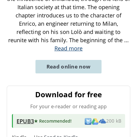
Italian society at that time. The opening
chapter introduces us to the character of
Enrico, an engineer returning to Milan,
reflecting on his son Lolò and waiting to
reunite with his family. The beginning of the
...
Read more
Read online now
Download for free
For your e-reader or reading app
EPUB3
★ Recommended
!
200 kB