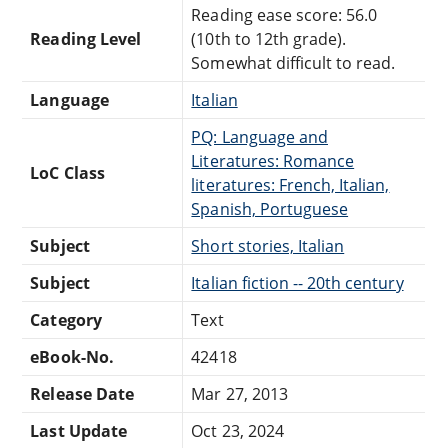
Reading ease score: 56.0
Reading Level
(10th to 12th grade).
Somewhat difficult to read.
Language
Italian
PQ: Language and
Literatures: Romance
LoC Class
literatures: French, Italian,
Spanish, Portuguese
Subject
Short stories, Italian
Subject
Italian fiction -- 20th century
Category
Text
eBook-No.
42418
Release Date
Mar 27, 2013
Last Update
Oct 23, 2024