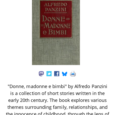
"Donne, madonne e bimbi" by Alfredo Panzini
is a collection of short stories written in the
early 20th century. The book explores various
themes surrounding family, relationships, and
the innocence of childhood, through the lens of