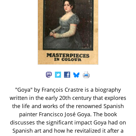
"Goya" by François Crastre is a biography
written in the early 20th century that explores
the life and works of the renowned Spanish
painter Francisco José Goya. The book
discusses the significant impact Goya had on
Spanish art and how he revitalized it after a