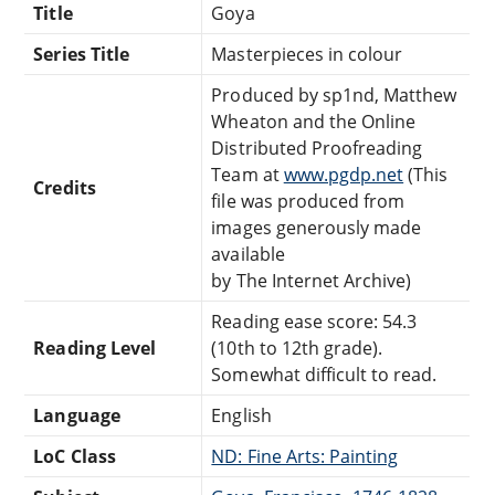
Title
Goya
Series Title
Masterpieces in colour
Produced by sp1nd, Matthew
Wheaton and the Online
Distributed Proofreading
Team at
www.pgdp.net
(This
Credits
file was produced from
images generously made
available
by The Internet Archive)
Reading ease score: 54.3
Reading Level
(10th to 12th grade).
Somewhat difficult to read.
Language
English
LoC Class
ND: Fine Arts: Painting