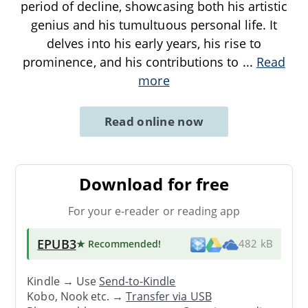
period of decline, showcasing both his artistic
genius and his tumultuous personal life. It
delves into his early years, his rise to
prominence, and his contributions to
...
Read
more
Read online now
Download for free
For your e-reader or reading app
EPUB3
★ Recommended
!
482 kB
Kindle → Use
Send-to-Kindle
Kobo, Nook etc. →
Transfer via USB