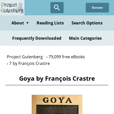
Skip
Donate
to
main
content
About
Reading Lists
Search Options
▼
Frequently Downloaded
Main Categories
Project Gutenberg
79,099 free eBooks
7 by François Crastre
Goya by François Crastre