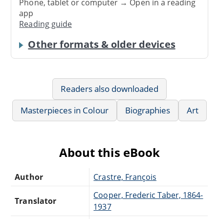
Phone, tablet or computer → Open in a reading
app
Reading guide
Other formats & older devices
Readers also downloaded
Masterpieces in Colour
Biographies
Art
About this eBook
Author
Crastre, François
Cooper, Frederic Taber, 1864-
Translator
1937