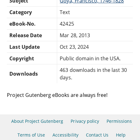
Subject
Goya, Francisco, 1746-1828
Category
Text
eBook-No.
42425
Release Date
Mar 28, 2013
Last Update
Oct 23, 2024
Copyright
Public domain in the USA.
463 downloads in the last 30
Downloads
days.
Project Gutenberg eBooks are always free!
About Project Gutenberg
Privacy policy
Permissions
Terms of Use
Accessibility
Contact Us
Help