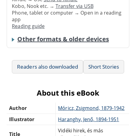
Kobo, Nook etc. →
Transfer via USB
Phone, tablet or computer → Open in a reading
app
Reading guide
Other formats & older devices
Readers also downloaded
Short Stories
About this eBook
Author
Móricz, Zsigmond, 1879-1942
Illustrator
Haranghy, Jenő, 1894-1951
Vidéki hirek, és más
Title