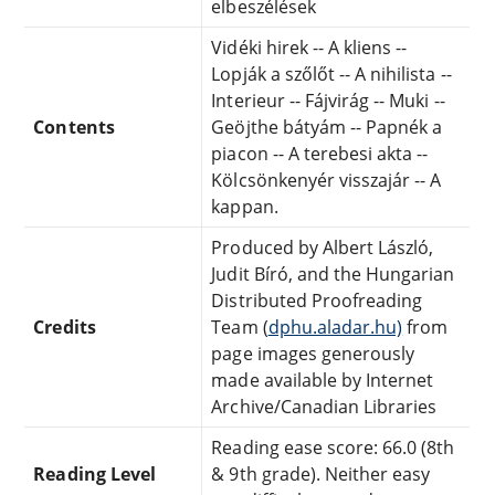
elbeszélések
Vidéki hirek -- A kliens --
Lopják a szőlőt -- A nihilista --
Interieur -- Fájvirág -- Muki --
Contents
Geöjthe bátyám -- Papnék a
piacon -- A terebesi akta --
Kölcsönkenyér visszajár -- A
kappan.
Produced by Albert László,
Judit Bíró, and the Hungarian
Distributed Proofreading
Credits
Team (
dphu.aladar.hu)
from
page images generously
made available by Internet
Archive/Canadian Libraries
Reading ease score: 66.0 (8th
Reading Level
& 9th grade). Neither easy