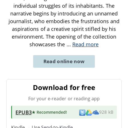
individual struggles of its inhabitants. The
narrative begins by introducing an unnamed
journalist, who embodies the frustrations and
aspirations of a creative spirit stifled by his
environment. The opening of the collection
showcases the
...
Read more
Read online now
Download for free
For your e-reader or reading app
EPUB3
★ Recommended
!
928 kB
Kindle → Use
Send-to-Kindle