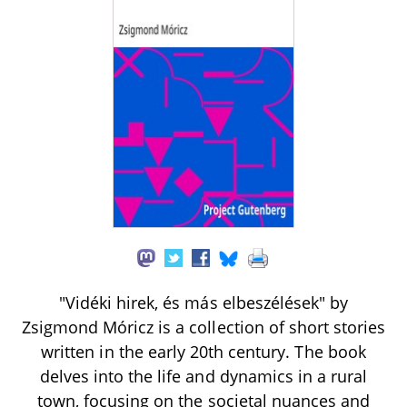
"Vidéki hirek, és más elbeszélések" by
Zsigmond Móricz is a collection of short stories
written in the early 20th century. The book
delves into the life and dynamics in a rural
town, focusing on the societal nuances and