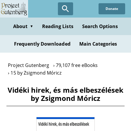
Skip
Donate
to
main
content
About
Reading Lists
Search Options
▼
Frequently Downloaded
Main Categories
Project Gutenberg
79,107 free eBooks
15 by Zsigmond Móricz
Vidéki hirek, és más elbeszélések
by Zsigmond Móricz