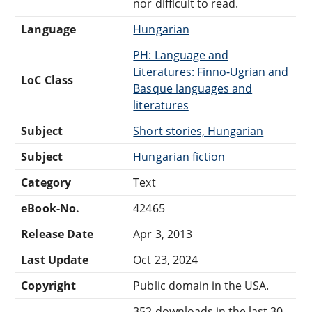
nor difficult to read.
Language
Hungarian
PH: Language and
Literatures: Finno-Ugrian and
LoC Class
Basque languages and
literatures
Subject
Short stories, Hungarian
Subject
Hungarian fiction
Category
Text
eBook-No.
42465
Release Date
Apr 3, 2013
Last Update
Oct 23, 2024
Copyright
Public domain in the USA.
352 downloads in the last 30