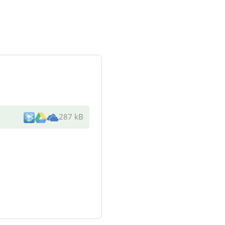
287 kB