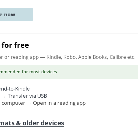
ne now
for free
er or reading app
— Kindle, Kobo, Apple Books, Calibre etc.
ommended
for most devices
nd-to-Kindle
. →
Transfer via USB
r computer → Open in a reading app
mats & older devices