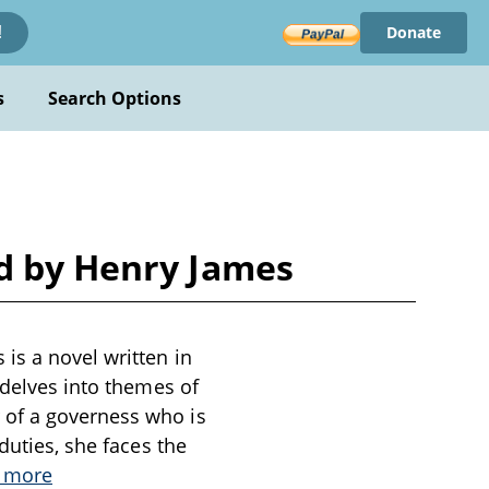
Donate
!
s
Search Options
nd by Henry James
is a novel written in
 delves into themes of
 of a governess who is
duties, she faces the
 more