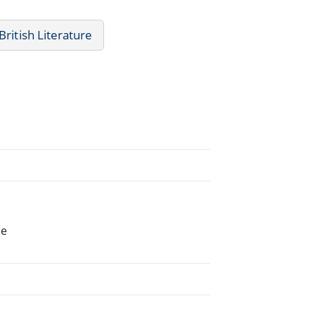
British Literature
he