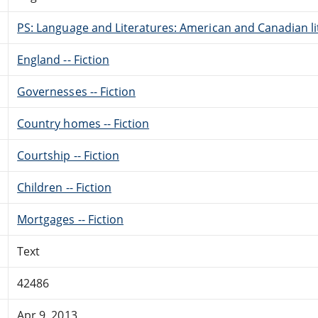
PS: Language and Literatures: American and Canadian li
England -- Fiction
Governesses -- Fiction
Country homes -- Fiction
Courtship -- Fiction
Children -- Fiction
Mortgages -- Fiction
Text
42486
Apr 9, 2013