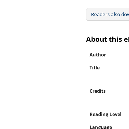
Readers also do
About this 
Author
Title
Credits
Reading Level
Language