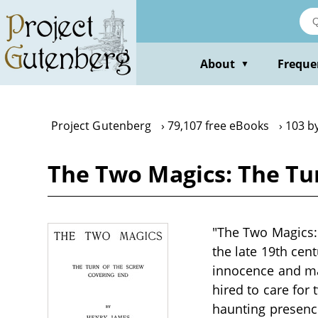
Skip
to
main
content
About
Freque
▼
Project Gutenberg
79,107 free eBooks
103 b
The Two Magics: The Tu
"The Two Magics: 
the late 19th cen
innocence and ma
hired to care for 
haunting presence