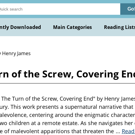
Go
ntly Downloaded
Main Categories
Reading List
y Henry James
rn of the Screw, Covering E
The Turn of the Screw, Covering End" by Henry James 
tury. This work presents a supernatural narrative that
levolence, centering around the enigmatic character
two children at a remote estate. As she navigates her 
 of malevolent apparitions that threaten the
...
Read