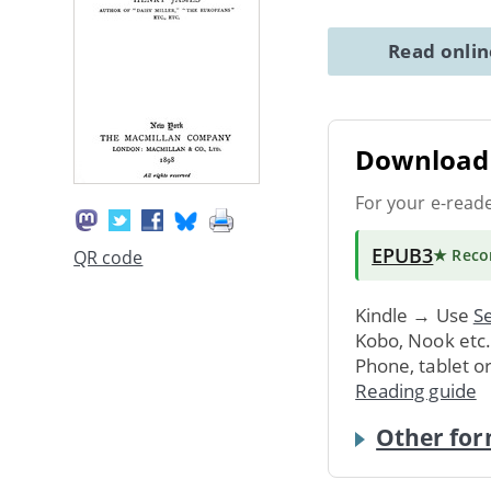
Read onli
Download 
For your e-read
EPUB3
★ Rec
QR code
Kindle → Use
Se
Kobo, Nook etc
Phone, tablet o
Reading guide
Other for