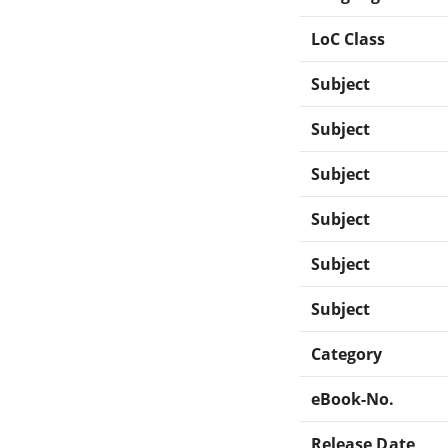
LoC Class
Subject
Subject
Subject
Subject
Subject
Subject
Category
eBook-No.
Release Date