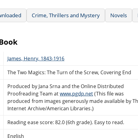
wnloaded
Crime, Thrillers and Mystery
Novels
eBook
James, Henry, 1843-1916
The Two Magics: The Turn of the Screw, Covering End
Produced by Jana Srna and the Online Distributed
Proofreading Team at
www.pgdp.net
(This file was
produced from images generously made available by T
Internet Archive/American Libraries.)
Reading ease score: 82.0 (6th grade). Easy to read.
English